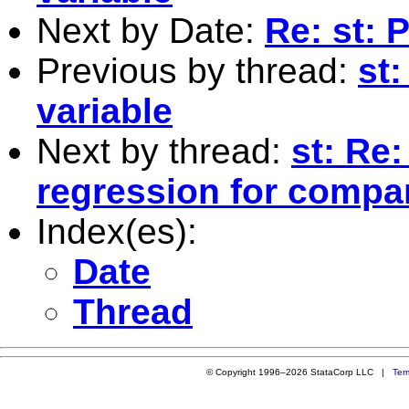
Next by Date:
Re: st:
Previous by thread:
st
variable
Next by thread:
st: Re
regression for compar
Index(es):
Date
Thread
© Copyright 1996–2026 StataCorp LLC |
Ter