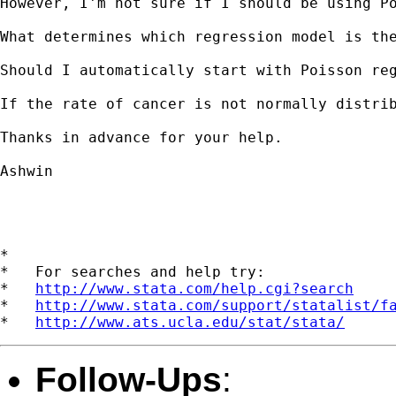
However, I'm not sure if I should be using Po
What determines which regression model is the
Should I automatically start with Poisson re
If the rate of cancer is not normally distrib
Thanks in advance for your help.  

Ashwin

*

*   For searches and help try:

*   
http://www.stata.com/help.cgi?search
*   
http://www.stata.com/support/statalist/f
*   
http://www.ats.ucla.edu/stat/stata/
Follow-Ups
: