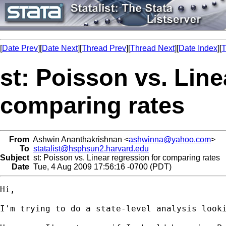
[
Date Prev
][
Date Next
][
Thread Prev
][
Thread Next
][
Date Index
][
T
st: Poisson vs. Line
comparing rates
From
Ashwin Ananthakrishnan <
ashwinna@yahoo.com
>
To
statalist@hsphsun2.harvard.edu
Subject
st: Poisson vs. Linear regression for comparing rates
Date
Tue, 4 Aug 2009 17:56:16 -0700 (PDT)
Hi, 

I'm trying to do a state-level analysis look