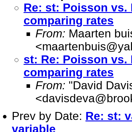
Re: st: Poisson vs.
comparing rates
From:
Maarten bui
<
maartenbuis@ya
st: Re: Poisson vs.
comparing rates
From:
"David Davi
<
davisdeva@brook
Prev by Date:
Re: st: 
variable