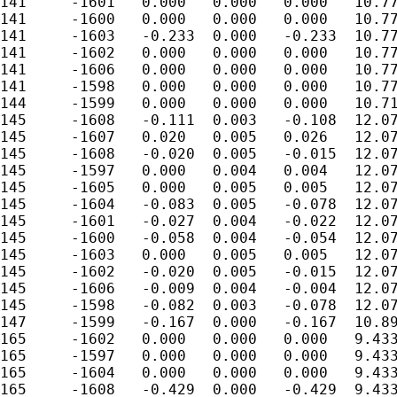
141	-1601	0.000	0.000	0.000	10.779

141	-1600	0.000	0.000	0.000	10.779

141	-1603	-0.233	0.000	-0.233	10.779

141	-1602	0.000	0.000	0.000	10.779

141	-1606	0.000	0.000	0.000	10.779

141	-1598	0.000	0.000	0.000	10.779

144	-1599	0.000	0.000	0.000	10.714

145	-1608	-0.111	0.003	-0.108	12.075

145	-1607	0.020	0.005	0.026	12.075

145	-1608	-0.020	0.005	-0.015	12.075

145	-1597	0.000	0.004	0.004	12.075

145	-1605	0.000	0.005	0.005	12.075

145	-1604	-0.083	0.005	-0.078	12.075

145	-1601	-0.027	0.004	-0.022	12.075

145	-1600	-0.058	0.004	-0.054	12.075

145	-1603	0.000	0.005	0.005	12.075

145	-1602	-0.020	0.005	-0.015	12.075

145	-1606	-0.009	0.004	-0.004	12.075

145	-1598	-0.082	0.003	-0.078	12.075

147	-1599	-0.167	0.000	-0.167	10.897

165	-1602	0.000	0.000	0.000	9.433

165	-1597	0.000	0.000	0.000	9.433

165	-1604	0.000	0.000	0.000	9.433

165	-1608	-0.429	0.000	-0.429	9.433
