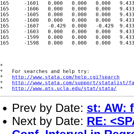
165	-1601	0.000	0.000	0.000	9.433

165	-1606	0.000	0.000	0.000	9.433

165	-1605	0.000	0.000	0.000	9.433

165	-1600	0.000	0.000	0.000	9.433

165	-1607	-0.429	0.000	-0.429	9.433

165	-1603	0.000	0.000	0.000	9.433

165	-1599	0.000	0.000	0.000	9.433

165	-1598	0.000	0.000	0.000	9.433

*

*   For searches and help try:

*   
http://www.stata.com/help.cgi?search
*   
http://www.stata.com/support/statalist/f
*   
http://www.ats.ucla.edu/stat/stata/
Prev by Date:
st: AW: 
Next by Date:
RE: <SPA