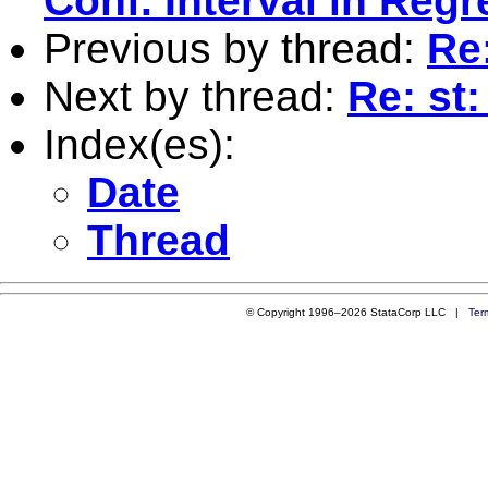
Conf. Interval in Reg
Previous by thread:
Re
Next by thread:
Re: st
Index(es):
Date
Thread
© Copyright 1996–2026 StataCorp LLC |
Ter