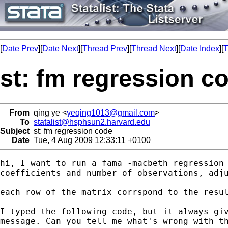
[
Date Prev
][
Date Next
][
Thread Prev
][
Thread Next
][
Date Index
][
T
st: fm regression c
From
qing ye <
yeqing1013@gmail.com
>
To
statalist@hsphsun2.harvard.edu
Subject
st: fm regression code
Date
Tue, 4 Aug 2009 12:33:11 +0100
hi, I want to run a fama -macbeth regression 
coefficients and number of observations, adju
each row of the matrix corrspond to the resul
I typed the following code, but it always giv
message. Can you tell me what's wrong with th