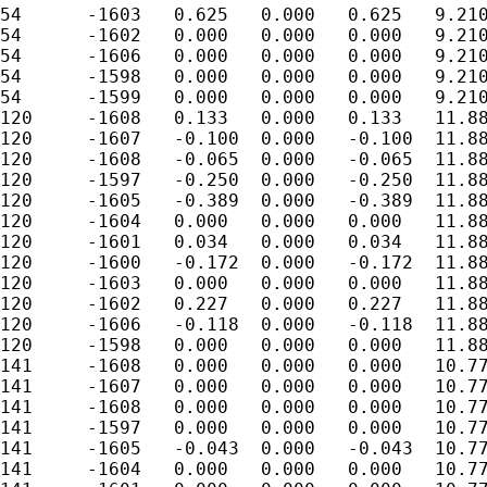
54	-1603	0.625	0.000	0.625	9.210

54	-1602	0.000	0.000	0.000	9.210

54	-1606	0.000	0.000	0.000	9.210

54	-1598	0.000	0.000	0.000	9.210

54	-1599	0.000	0.000	0.000	9.210

120	-1608	0.133	0.000	0.133	11.884

120	-1607	-0.100	0.000	-0.100	11.884

120	-1608	-0.065	0.000	-0.065	11.884

120	-1597	-0.250	0.000	-0.250	11.884

120	-1605	-0.389	0.000	-0.389	11.884

120	-1604	0.000	0.000	0.000	11.884

120	-1601	0.034	0.000	0.034	11.884

120	-1600	-0.172	0.000	-0.172	11.884

120	-1603	0.000	0.000	0.000	11.884

120	-1602	0.227	0.000	0.227	11.884

120	-1606	-0.118	0.000	-0.118	11.884

120	-1598	0.000	0.000	0.000	11.884

141	-1608	0.000	0.000	0.000	10.779

141	-1607	0.000	0.000	0.000	10.779

141	-1608	0.000	0.000	0.000	10.779

141	-1597	0.000	0.000	0.000	10.779

141	-1605	-0.043	0.000	-0.043	10.779

141	-1604	0.000	0.000	0.000	10.779
