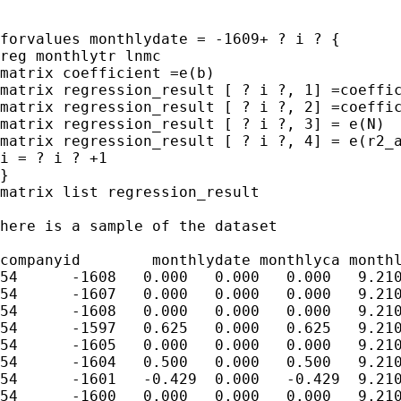
forvalues monthlydate = -1609+ ? i ? {

reg monthlytr lnmc

matrix coefficient =e(b)

matrix regression_result [ ? i ?, 1] =coeffic
matrix regression_result [ ? i ?, 2] =coeffic
matrix regression_result [ ? i ?, 3] = e(N)

matrix regression_result [ ? i ?, 4] = e(r2_a
i = ? i ? +1

}

matrix list regression_result

here is a sample of the dataset

companyid	 monthlydate monthlyca monthlydy monthlytr lnmc

54	-1608	0.000	0.000	0.000	9.210

54	-1607	0.000	0.000	0.000	9.210

54	-1608	0.000	0.000	0.000	9.210

54	-1597	0.625	0.000	0.625	9.210

54	-1605	0.000	0.000	0.000	9.210

54	-1604	0.500	0.000	0.500	9.210

54	-1601	-0.429	0.000	-0.429	9.210

54	-1600	0.000	0.000	0.000	9.210
