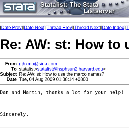
[
Date Prev
][
Date Next
][
Thread Prev
][
Thread Next
][
Date Index
][
T
Re: AW: st: How to
From
gjhxmu@sina.com
To
statalist<
statalist@hsphsun2.harvard.edu
>
Subject
Re: AW: st: How to use the marco names?
Date
Tue, 04 Aug 2009 01:38:14 +0800
Dan and Martin, thanks a lot for your help!

Sincerely,
