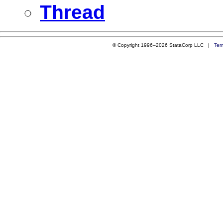
Thread
© Copyright 1996–2026 StataCorp LLC |
Ter