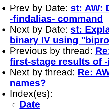
Prev by Date:
st: AW:
-findalias- command
Next by Date:
st: Exp
binary IV using "bipro
Previous by thread:
Re
first-stage results of 
Next by thread:
Re: AW
names?
Index(es):
Date