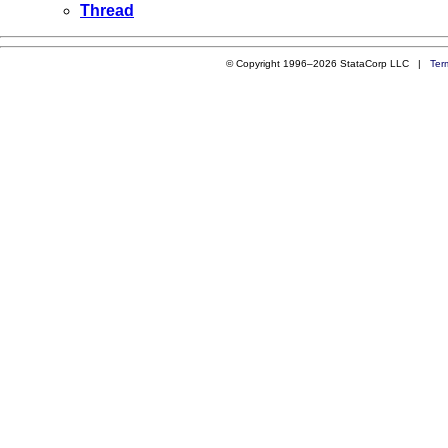
Thread
© Copyright 1996–2026 StataCorp LLC |
Ter