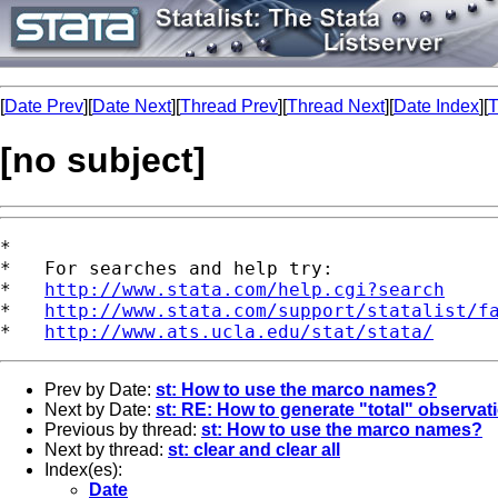
[
Date Prev
][
Date Next
][
Thread Prev
][
Thread Next
][
Date Index
][
T
[no subject]
*

*   For searches and help try:

*   
http://www.stata.com/help.cgi?search
*   
http://www.stata.com/support/statalist/f
*   
http://www.ats.ucla.edu/stat/stata/
Prev by Date:
st: How to use the marco names?
Next by Date:
st: RE: How to generate "total" observat
Previous by thread:
st: How to use the marco names?
Next by thread:
st: clear and clear all
Index(es):
Date