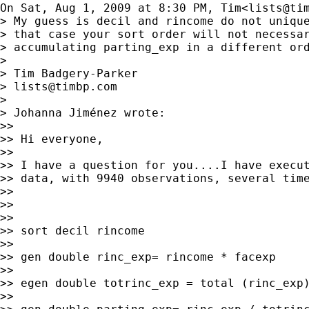
On Sat, Aug 1, 2009 at 8:30 PM, Tim<
lists@ti
> My guess is decil and rincome do not unique
> that case your sort order will not necessar
> accumulating parting_exp in a different ord
>

> Tim Badgery-Parker

> 
lists@timbp.com
>

> Johanna Jiménez wrote:

>>

>> Hi everyone,

>>

>> I have a question for you....I have execut
>> data, with 9940 observations, several time
>>

>>

>>

>> sort decil rincome

>>

>> gen double rinc_exp= rincome * facexp

>>

>> egen double totrinc_exp = total (rinc_exp)
>>
