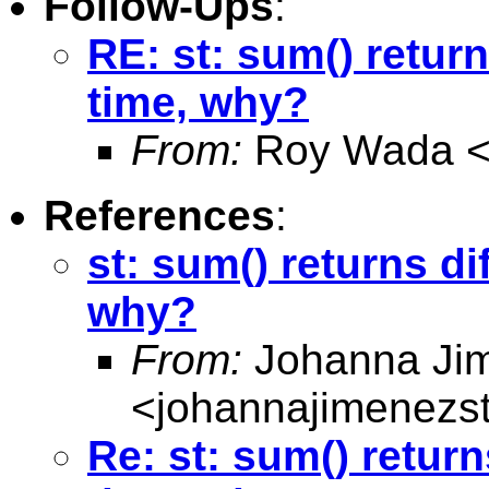
Follow-Ups
:
RE: st: sum() return
time, why?
From:
Roy Wada 
References
:
st: sum() returns di
why?
From:
Johanna Ji
<
johannajimenezs
Re: st: sum() return