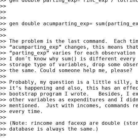
>> gen double parting_exp= rinc_exp / totrinc
>>

>>

>>

>> gen double acumparting_exp= sum(parting_ex
>>

>>

>> The problem is the last command.  Each tim
>> “acumparting_exp” changes, this means that
>> “parting_exp” varies for each observation 
>> I don´t know why sum() is different every 
>> storage type of variables, drop some obser
>> the same. Could someone help me, please?

>>

>> Probably, my question is a little silly, b
>> it’s happening and also, this has an effec
>> bootstrap program I wrote.   Besides, I ex
>> other variables as expenditures and I didn
>> mentioned.  Just with incomes, commands re
>> every time.

>>

>> (Note: rincome and facexp are double (stor
>> database is always the same.)

>>
