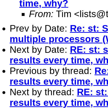
time, why?
From:
Tim <
lists@
Prev by Date:
Re: st: S
multiple processors 
Next by Date:
RE: st: 
results every time, w
Previous by thread:
Re:
results every time, w
Next by thread:
RE: st:
results every time, w