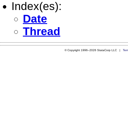
Index(es):
Date
Thread
© Copyright 1996–2026 StataCorp LLC |
Ter