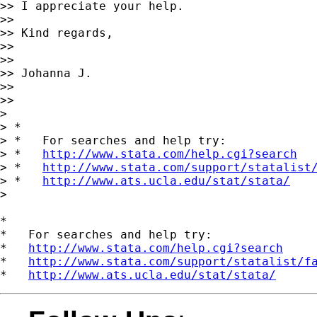
>> I appreciate your help.

>>

>> Kind regards,

>>

>>

>> Johanna J.

>>

>>

>

> *

> *   For searches and help try:

> *   
http://www.stata.com/help.cgi?search
> *   
http://www.stata.com/support/statalist
> *   
http://www.ats.ucla.edu/stat/stata/
>

*

*   For searches and help try:

*   
http://www.stata.com/help.cgi?search
*   
http://www.stata.com/support/statalist/f
*   
http://www.ats.ucla.edu/stat/stata/