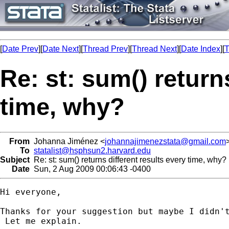
[
Date Prev
][
Date Next
][
Thread Prev
][
Thread Next
][
Date Index
][
T
Re: st: sum() return
time, why?
From
Johanna Jiménez <
johannajimenezstata@gmail.com
To
statalist@hsphsun2.harvard.edu
Subject
Re: st: sum() returns different results every time, why?
Date
Sun, 2 Aug 2009 00:06:43 -0400
Hi everyone,

Thanks for your suggestion but maybe I didn't
 Let me explain.
