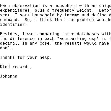
Each observation is a household with an uniqu
expenditures, plus a frequency weight.  Befor
sent, I sort household by income and define d
command.  So, I think that the problem wouldn
identifier.

Besides, I was comparing three databases with
the difference in each "acumparting_exp" is f
decimal. In any case, the results would have 
don't.

Thanks for your help.

Kind regards,

Johanna
