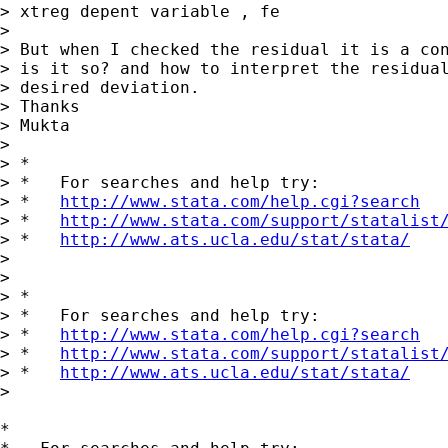
> xtreg depent variable , fe

>

> But when I checked the residual it is a con
> is it so? and how to interpret the residual
> desired deviation.

> Thanks

> Mukta

>

> *

> *   For searches and help try:

> *   
http://www.stata.com/help.cgi?search
> *   
http://www.stata.com/support/statalist
> *   
http://www.ats.ucla.edu/stat/stata/
>

>

> *

> *   For searches and help try:

> *   
http://www.stata.com/help.cgi?search
> *   
http://www.stata.com/support/statalist
> *   
http://www.ats.ucla.edu/stat/stata/
>

*
