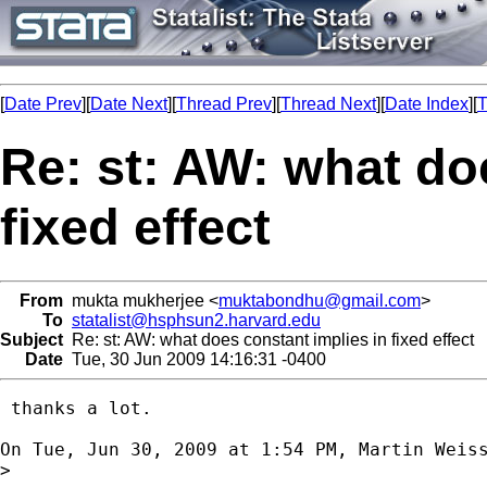
[
Date Prev
][
Date Next
][
Thread Prev
][
Thread Next
][
Date Index
][
T
Re: st: AW: what do
fixed effect
From
mukta mukherjee <
muktabondhu@gmail.com
>
To
statalist@hsphsun2.harvard.edu
Subject
Re: st: AW: what does constant implies in fixed effect
Date
Tue, 30 Jun 2009 14:16:31 -0400
 thanks a lot.

On Tue, Jun 30, 2009 at 1:54 PM, Martin Weis
>
