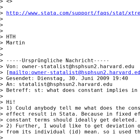
> <>

>

> 
http://www.stata.com/support/faqs/stat/xtr
>

>

>

> HTH

> Martin

>

>

> -----Ursprüngliche Nachricht-----

> Von: 
owner-statalist@hsphsun2.harvard.edu
> [
mailto:
owner-statalist@hsphsun2.harvard.e
> Gesendet: Dienstag, 30. Juni 2009 19:40

> An: 
statalist@hsphsun2.harvard.edu
> Betreff: st: what does constant implies in 
>

> Hi!

> 1) Could anybody tell me what does the cons
> effect result in Stata. Because in fixed ef
> constant terms should ideally get deleted.

> 2) Further, I would like to get deviation o
> from its individual (id) mean. so i used th
>
