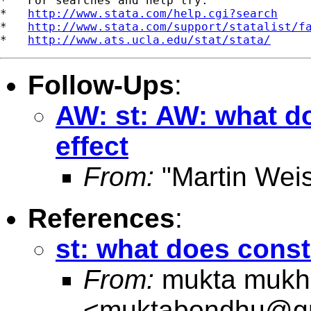
*   For searches and help try:

*   
http://www.stata.com/help.cgi?search
*   
http://www.stata.com/support/statalist/f
*   
http://www.ats.ucla.edu/stat/stata/
Follow-Ups
:
AW: st: AW: what do
effect
From:
"Martin Weis
References
:
st: what does consta
From:
mukta mukh
<
muktabondhu@g