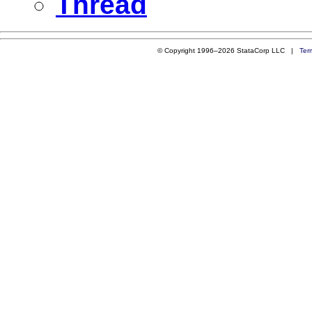
Thread
© Copyright 1996–2026 StataCorp LLC |
Ter