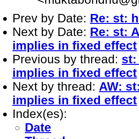
Prev by Date:
Re: st: h
Next by Date:
Re: st: 
implies in fixed effect
Previous by thread:
st
implies in fixed effect
Next by thread:
AW: st
implies in fixed effect
Index(es):
Date