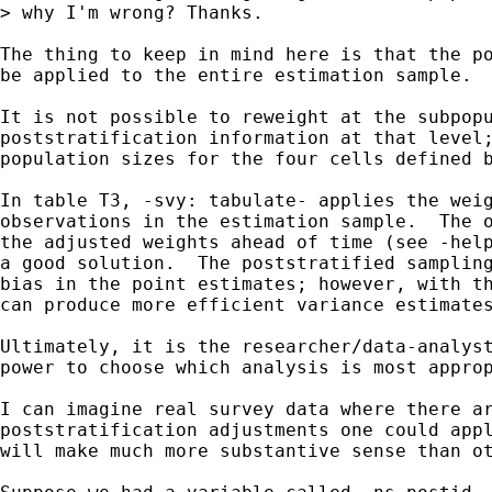
> why I'm wrong? Thanks.

The thing to keep in mind here is that the po
be applied to the entire estimation sample.

It is not possible to reweight at the subpopu
poststratification information at that level;
population sizes for the four cells defined b
In table T3, -svy: tabulate- applies the weig
observations in the estimation sample.  The o
the adjusted weights ahead of time (see -help
a good solution.  The poststratified sampling
bias in the point estimates; however, with th
can produce more efficient variance estimates
Ultimately, it is the researcher/data-analyst
power to choose which analysis is most approp
I can imagine real survey data where there ar
poststratification adjustments one could appl
will make much more substantive sense than ot