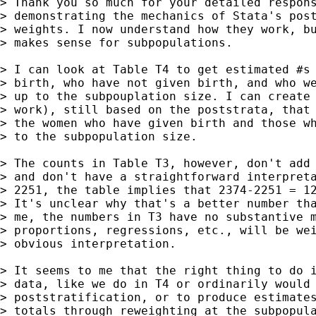
> Thank you so much for your detailed respons
> demonstrating the mechanics of Stata's post
> weights. I now understand how they work, bu
> makes sense for subpopulations.

> I can look at Table T4 to get estimated #s 
> birth, who have not given birth, and who we
> up to the subpouplation size. I can create 
> work), still based on the poststrata, that 
> the women who have given birth and those wh
> to the subpopulation size.

> The counts in Table T3, however, don't add 
> and don't have a straightforward interpreta
> 2251, the table implies that 2374-2251 = 12
> It's unclear why that's a better number tha
> me, the numbers in T3 have no substantive m
> proportions, regressions, etc., will be wei
> obvious interpretation.

> It seems to me that the right thing to do i
> data, like we do in T4 or ordinarily would 
> poststratification, or to produce estimates
> totals through reweighting at the subpopula