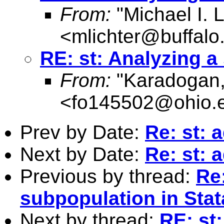
From:
"Michael I. L
<
mlichter@buffalo
RE: st: Analyzing a
From:
"Karadogan,
<
fo145502@ohio.
Prev by Date:
Re: st: 
Next by Date:
Re: st: 
Previous by thread:
Re:
subpopulation in Stat
Next by thread:
RE: st