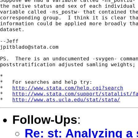
Suppose we had a variable called -ns_postid- 
the native status and sex of each individual 
variable called -ns_postw- that contained the
corresponding group.  I think it is clear tha
information could be applied more broadly tha
dataset.

jpitblado@stata.com
PS.  There is an undocumented -svygen- comman
poststratification adjusted samling weights; 
*

*   For searches and help try:

*   
http://www.stata.com/help.cgi?search
*   
http://www.stata.com/support/statalist/f
*   
http://www.ats.ucla.edu/stat/stata/
Follow-Ups
:
Re: st: Analyzing a