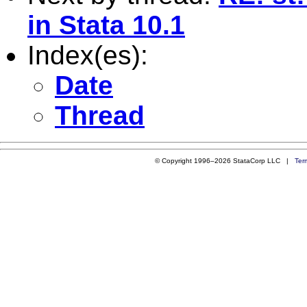
in Stata 10.1
Index(es):
Date
Thread
© Copyright 1996–2026 StataCorp LLC |
Ter