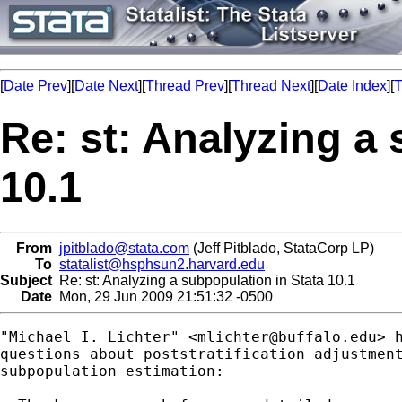
[
Date Prev
][
Date Next
][
Thread Prev
][
Thread Next
][
Date Index
][
T
Re: st: Analyzing a
10.1
From
jpitblado@stata.com
(Jeff Pitblado, StataCorp LP)
To
statalist@hsphsun2.harvard.edu
Subject
Re: st: Analyzing a subpopulation in Stata 10.1
Date
Mon, 29 Jun 2009 21:51:32 -0500
"Michael I. Lichter" <
mlichter@buffalo.edu
> 
questions about poststratification adjustment
subpopulation estimation:
