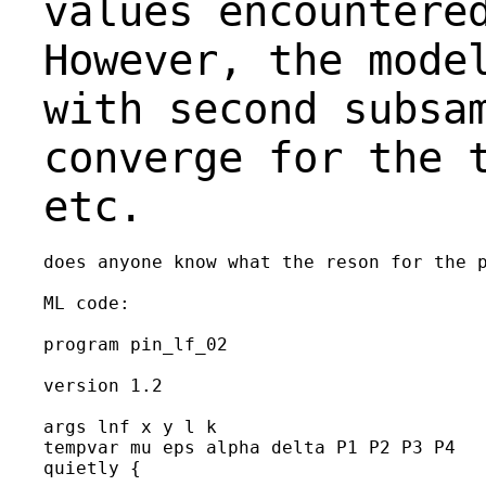
values encountere
However,
the mode
with second subsa
converge for the 
etc.
does anyone know what the reson for the p
ML code:

program pin_lf_02

version 1.2

args lnf x y l k

tempvar mu eps alpha delta P1 P2 P3 P4

quietly {
