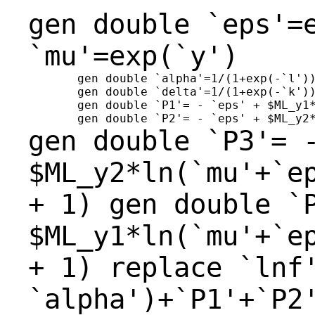
gen double `eps'=
`mu'=exp(`y')
       gen double `alpha'=1/(1+exp(-`l'))
       gen double `delta'=1/(1+exp(-`k'))
       gen double `P1'= - `eps' + $ML_y1*
gen double `P3'= 
$ML_y2*ln(`mu'+`e
+ 1)
gen double `
$ML_y1*ln(`mu'+`e
+ 1)
replace
`lnf
`alpha')+`P1'+`P2