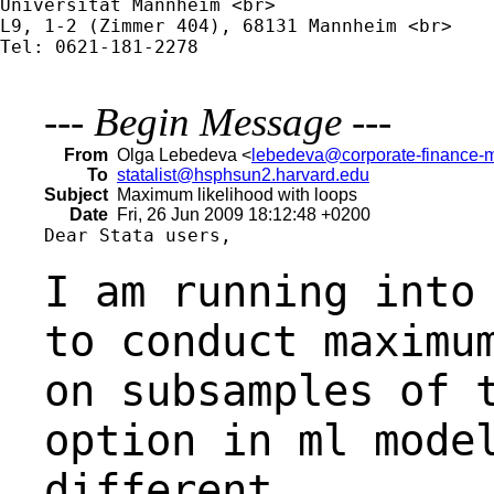
Universität Mannheim <br>

L9, 1-2 (Zimmer 404), 68131 Mannheim <br>

Tel: 0621-181-2278

---
Begin Message
---
From
Olga Lebedeva <
lebedeva@corporate-finance-
To
statalist@hsphsun2.harvard.edu
Subject
Maximum likelihood with loops
Date
Fri, 26 Jun 2009 18:12:48 +0200
Dear Stata users,

I am running into
to conduct maximu
on subsamples of 
option in ml mode
different