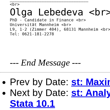
Olga Lebedeva
<br
PhD - Candidate in Finance <br>

Universität Mannheim <br>

L9, 1-2 (Zimmer 404), 68131 Mannheim <br>
Tel: 0621-181-2278

---
End Message
---
Prev by Date:
st: Maxi
Next by Date:
st: Anal
Stata 10.1