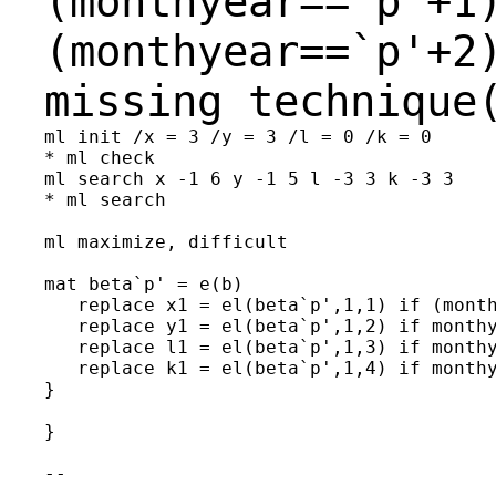
(monthyear==`p'+1
(monthyear==`p'+2
missing technique
ml init /x = 3 /y = 3 /l = 0 /k = 0

* ml check

ml search x -1 6 y -1 5 l -3 3 k -3 3

* ml search

ml maximize, difficult

mat beta`p' = e(b)

   replace x1 = el(beta`p',1,1) if (month
   replace y1 = el(beta`p',1,2) if monthy
   replace l1 = el(beta`p',1,3) if monthy
   replace k1 = el(beta`p',1,4) if monthy
}

}

--

________________________________
