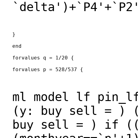
`delta')+`P4'+`P2
}

end

forvalues q = 1/20 {

forvalues p = 528/537 {

ml model lf pin_l
(y: buy sell = ) 
buy sell = ) if (