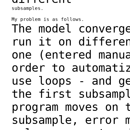
subsamples.

The model converg
run it on differe
one
(entered manu
order to automati
use
loops -
and g
the first subsamp
program
moves on 
subsample, error 