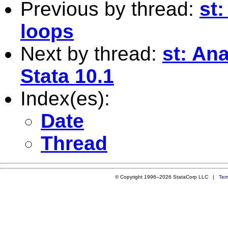
Previous by thread:
st
loops
Next by thread:
st: An
Stata 10.1
Index(es):
Date
Thread
© Copyright 1996–2026 StataCorp LLC |
Ter