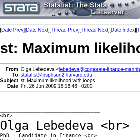
[
Date Prev
][
Date Next
][
Thread Prev
][
Thread Next
][
Date Index
][
T
st: Maximum likelih
From
Olga Lebedeva <
lebedeva@corporate-finance-mannh
To
statalist@hsphsun2.harvard.edu
Subject
st: Maximum likelihood with loops
Date
Fri, 26 Jun 2009 18:16:46 +0200
--

________________________________

Olga Lebedeva
<br>
PhD - Candidate in Finance <br>
