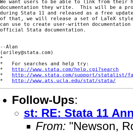
We want users to be able to link from their h
documentation they write.  This will be a pro
during Stata 11 and released as a free update
of that, we will release a set of LaTeX style
can use to create user-written documentation 
official Stata documentation.

--Alan

(
ariley@stata.com
)

*

*   For searches and help try:

*   
http://www.stata.com/help.cgi?search
*   
http://www.stata.com/support/statalist/f
*   
http://www.ats.ucla.edu/stat/stata/
Follow-Ups
:
st: RE: Stata 11 A
From:
"Newson, Ro