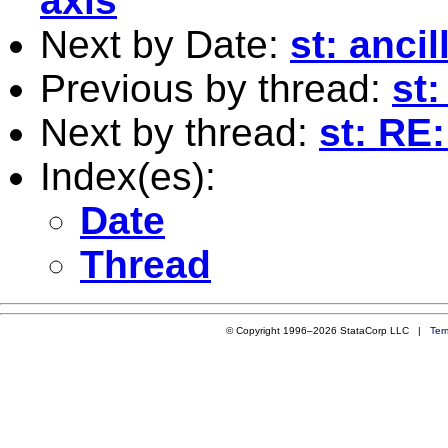
axis
Next by Date:
st: anci
Previous by thread:
st
Next by thread:
st: RE
Index(es):
Date
Thread
© Copyright 1996–2026 StataCorp LLC |
Ter