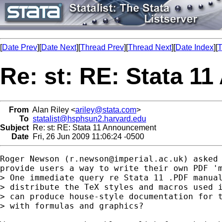
[
Date Prev
][
Date Next
][
Thread Prev
][
Thread Next
][
Date Index
][
T
Re: st: RE: Stata 
From
Alan Riley <
ariley@stata.com
>
To
statalist@hsphsun2.harvard.edu
Subject
Re: st: RE: Stata 11 Announcement
Date
Fri, 26 Jun 2009 11:06:24 -0500
Roger Newson (
r.newson@imperial.ac.uk
) asked 
provide users a way to write their own PDF 'm
> One immediate query re Stata 11 .PDF manual
> distribute the TeX styles and macros used i
> can produce house-style documentation for t
> with formulas and graphics?
