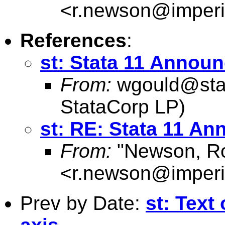
<
r.newson@imperi
References
:
st: Stata 11 Annou
From:
wgould@sta
StataCorp LP)
st: RE: Stata 11 A
From:
"Newson, Ro
<
r.newson@imperi
Prev by Date:
st: Text