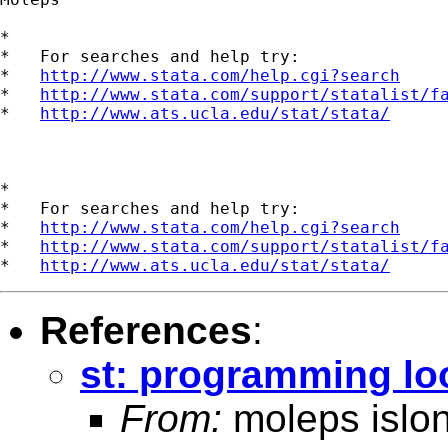
*

*   For searches and help try:

*   
http://www.stata.com/help.cgi?search
*   
http://www.stata.com/support/statalist/f
*   
http://www.ats.ucla.edu/stat/stata/
*

*   For searches and help try:

*   
http://www.stata.com/help.cgi?search
*   
http://www.stata.com/support/statalist/f
*   
http://www.ats.ucla.edu/stat/stata/
References
:
st: programming lo
From:
moleps islo