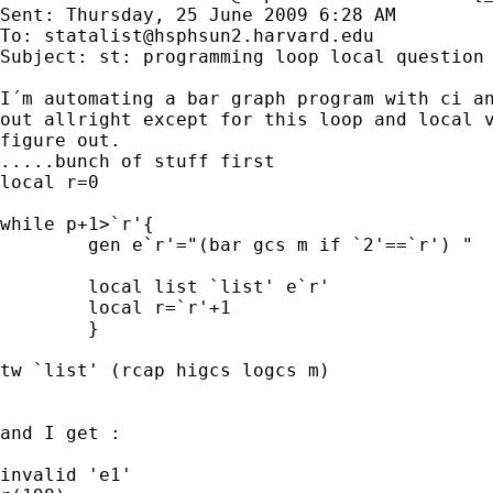
Sent: Thursday, 25 June 2009 6:28 AM

To: 
statalist@hsphsun2.harvard.edu
Subject: st: programming loop local question

I´m automating a bar graph program with ci an
out allright except for this loop and local v
figure out.

.....bunch of stuff first

local r=0

while p+1>`r'{

	gen e`r'="(bar gcs m if `2'==`r') "

	local list `list' e`r'

	local r=`r'+1

	}

tw `list' (rcap higcs logcs m)

and I get :

invalid 'e1'
