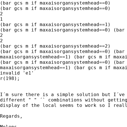
(bar gcs m if maxaisorgansystemhead==0)

(bar gcs m if maxaisorgansystemhead==0)

2

1

(bar gcs m if maxaisorgansystemhead==1)

(bar gcs m if maxaisorgansystemhead==0) (bar 
2

2

(bar gcs m if maxaisorgansystemhead==2)

(bar gcs m if maxaisorgansystemhead==0) (bar 
maxaisorgansystemhead==1) (bar gcs m if maxai
(bar gcs m if maxaisorgansystemhead==0) (bar 
maxaisorgansystemhead==1) (bar gcs m if maxai
invalid 'e1'

r(198);

I´m sure there is a simple solution but I´ve 
different " " ´` combinations without getting
display of the local seems to work so I reall
Regards,

Moleps
