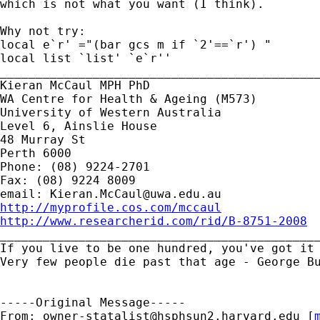
which is not what you want (I think).

Why not try:

local e`r' ="(bar gcs m if `2'==`r') "

local list `list' `e`r''

_____________________________________________
Kieran McCaul MPH PhD

WA Centre for Health & Ageing (M573)

University of Western Australia

Level 6, Ainslie House

48 Murray St

Perth 6000

Phone: (08) 9224-2701

Fax: (08) 9224 8009

email: 
Kieran.McCaul@uwa.edu.au
http://myprofile.cos.com/mccaul
http://www.researcherid.com/rid/B-8751-2008

_____________________________________________
If you live to be one hundred, you've got it 
Very few people die past that age - George Bu
-----Original Message-----

From: 
owner-statalist@hsphsun2.harvard.edu
 [