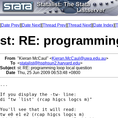
[
Date Prev
][
Date Next
][
Thread Prev
][
Thread Next
][
Date Index
][
T
st: RE: programming
From
"Kieran McCaul" <
Kieran.McCaul@uwa.edu.au
>
To
<
statalist@hsphsun2.harvard.edu
>
Subject
st: RE: programming loop local question
Date
Thu, 25 Jun 2009 06:53:48 +0800
...

If you display the -tw- line:

di "tw `list' (rcap higcs logcs m)"

You'll see that it will read:

tw e0 e1 e2 (rcap higcs logcs m)
