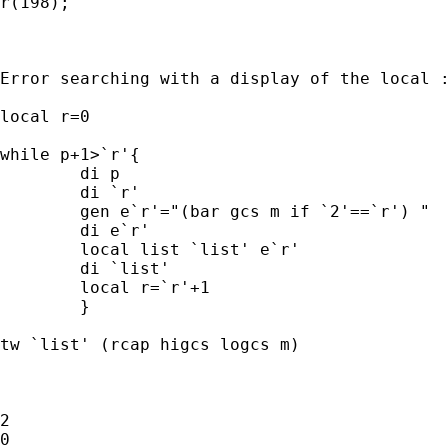
r(198);

Error searching with a display of the local :
local r=0

while p+1>`r'{

	di p

	di `r'

	gen e`r'="(bar gcs m if `2'==`r') "

	di e`r'

	local list `list' e`r'

	di `list'

	local r=`r'+1

	}

tw `list' (rcap higcs logcs m)

2

0
