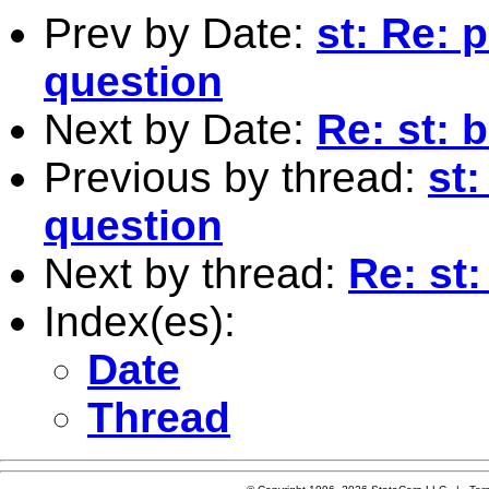
Prev by Date:
st: Re: 
question
Next by Date:
Re: st: 
Previous by thread:
st
question
Next by thread:
Re: st
Index(es):
Date
Thread