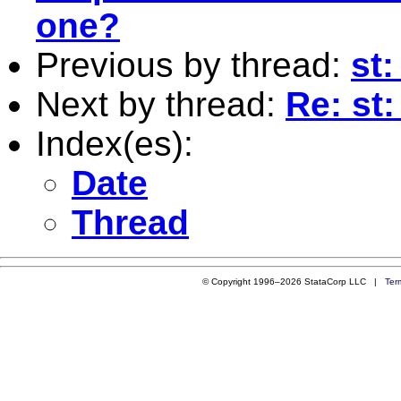
one?
Previous by thread:
st:
Next by thread:
Re: st
Index(es):
Date
Thread
© Copyright 1996–2026 StataCorp LLC |
Ter