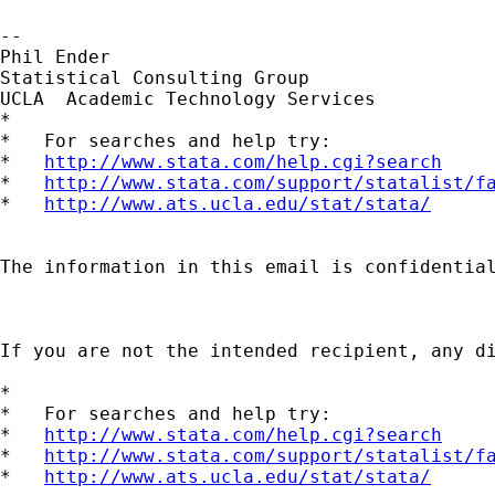
--

Phil Ender

Statistical Consulting Group

UCLA  Academic Technology Services

*

*   For searches and help try:

*   
http://www.stata.com/help.cgi?search
*   
http://www.stata.com/support/statalist/f
*   
http://www.ats.ucla.edu/stat/stata/
The information in this email is confidential
If you are not the intended recipient, any d
*

*   For searches and help try:

*   
http://www.stata.com/help.cgi?search
*   
http://www.stata.com/support/statalist/f
*   
http://www.ats.ucla.edu/stat/stata/