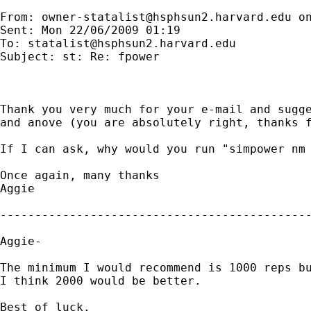
From: 
owner-statalist@hsphsun2.harvard.edu
 o
Sent: Mon 22/06/2009 01:19

To: 
statalist@hsphsun2.harvard.edu
Subject: st: Re: fpower

Thank you very much for your e-mail and sugge
and anove (you are absolutely right, thanks f
If I can ask, why would you run "simpower nm 
Once again, many thanks

Aggie

---------------------------------------------
Aggie-

The minimum I would recommend is 1000 reps bu
I think 2000 would be better.

Best of luck.
