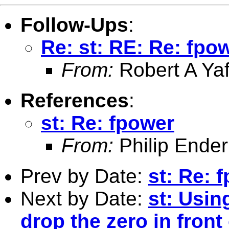
Follow-Ups
:
Re: st: RE: Re: fpo
From:
Robert A Yaf
References
:
st: Re: fpower
From:
Philip Ender
Prev by Date:
st: Re: 
Next by Date:
st: Usin
drop the zero in fron