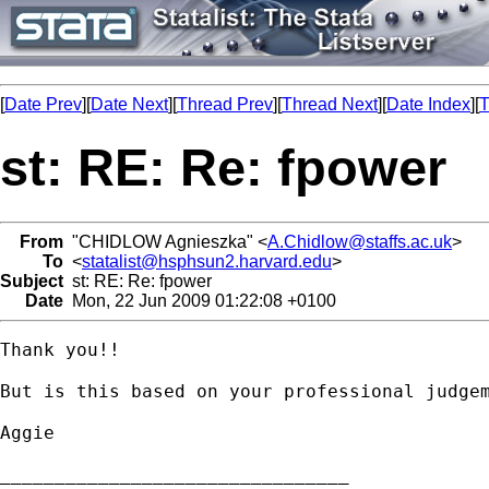
[
Date Prev
][
Date Next
][
Thread Prev
][
Thread Next
][
Date Index
][
T
st: RE: Re: fpower
From
"CHIDLOW Agnieszka" <
A.Chidlow@staffs.ac.uk
>
To
<
statalist@hsphsun2.harvard.edu
>
Subject
st: RE: Re: fpower
Date
Mon, 22 Jun 2009 01:22:08 +0100
Thank you!!

But is this based on your professional judgem
Aggie

________________________________
