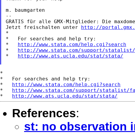
m. baumgarten

--

GRATIS für alle GMX-Mitglieder: Die maxdome
Jetzt freischalten unter 
http://portal.gmx
*

*   For searches and help try:

*   
http://www.stata.com/help.cgi?search
*   
http://www.stata.com/support/statalist
*   
http://www.ats.ucla.edu/stat/stata/
*

*   For searches and help try:

*   
http://www.stata.com/help.cgi?search
*   
http://www.stata.com/support/statalist/f
*   
http://www.ats.ucla.edu/stat/stata/
References
:
st: no observation 