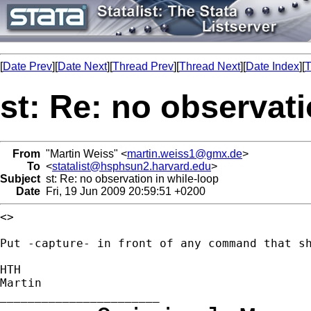
[
Date Prev
][
Date Next
][
Thread Prev
][
Thread Next
][
Date Index
][
T
st: Re: no observati
From
"Martin Weiss" <
martin.weiss1@gmx.de
>
To
<
statalist@hsphsun2.harvard.edu
>
Subject
st: Re: no observation in while-loop
Date
Fri, 19 Jun 2009 20:59:51 +0200
<>

Put -capture- in front of any command that sh
HTH

Martin
