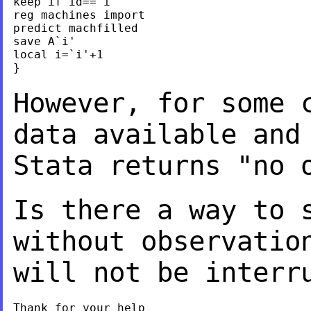
keep if id==`i'

reg machines import

predict machfilled

save A`i'

local i=`i'+1

}

However, for some 
data available an
Stata returns "no 
Is there a way to 
without observatio
will not be interr
Thank for your help
