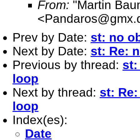
From:
"Martin Bau
<
Pandaros@gmx.
Prev by Date:
st: no o
Next by Date:
st: Re: 
Previous by thread:
st:
loop
Next by thread:
st: Re:
loop
Index(es):
Date