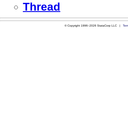
Thread
© Copyright 1996–2026 StataCorp LLC |
Ter