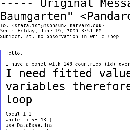
----- Original Mes
Baumgarten" <
Pandar
To: <
statalist@hsphsun2.harvard.edu
>

Sent: Friday, June 19, 2009 8:51 PM

Subject: st: no observation in while-loop

Hello,

I need fitted valu
variables therefor
loop
local i=1

while `i'<=148 {

use DataBase.dta
