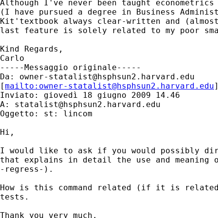
Although I've never been taught econometrics 
(I have pursued a degree in Business Administ
Kit'textbook always clear-written and (almost
last feature is solely related to my poor sma
Kind Regards,

Carlo

-----Messaggio originale-----

Da: 
owner-statalist@hsphsun2.harvard.edu
[
mailto:
owner-statalist@hsphsun2.harvard.edu
Inviato: giovedì 18 giugno 2009 14.46

A: 
statalist@hsphsun2.harvard.edu
Oggetto: st: lincom

Hi,

I would like to ask if you would possibly dir
that explains in detail the use and meaning o
-regress-).

How is this command related (if it is related
tests.

Thank you very much.
