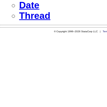
Date
Thread
© Copyright 1996–2026 StataCorp LLC |
Ter