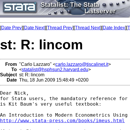
[
Date Prev
][
Date Next
][
Thread Prev
][
Thread Next
][
Date Index
][
T
st: R: lincom
From
"Carlo Lazzaro" <
carlo.lazzaro@tiscalinet.it
>
To
<
statalist@hsphsun2.harvard.edu
>
Subject
st: R: lincom
Date
Thu, 18 Jun 2009 15:48:49 +0200
Dear Nick,

for Stata users, the mandatory reference for 
is Kit Baum's very useful textbook:

http://www.stata-press.com/books/imeus.html