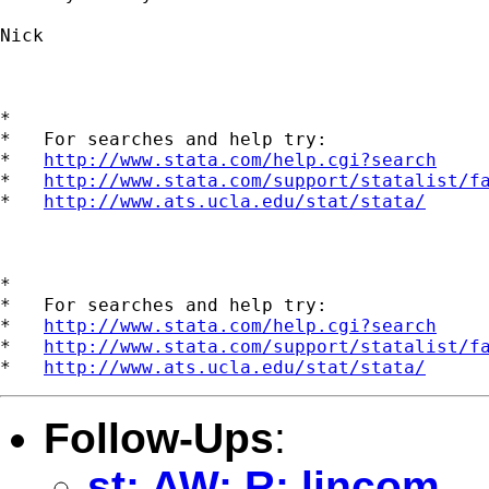
Nick

*

*   For searches and help try:

*   
http://www.stata.com/help.cgi?search
*   
http://www.stata.com/support/statalist/f
*   
http://www.ats.ucla.edu/stat/stata/
*

*   For searches and help try:

*   
http://www.stata.com/help.cgi?search
*   
http://www.stata.com/support/statalist/f
*   
http://www.ats.ucla.edu/stat/stata/
Follow-Ups
:
st: AW: R: lincom