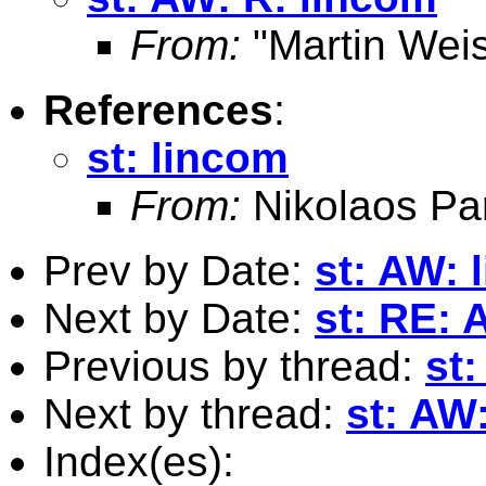
From:
"Martin Weis
References
:
st: lincom
From:
Nikolaos Pa
Prev by Date:
st: AW: 
Next by Date:
st: RE: 
Previous by thread:
st
Next by thread:
st: AW
Index(es):