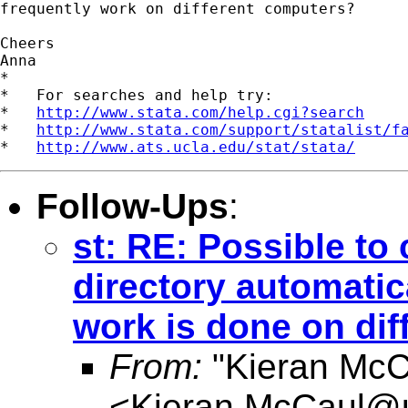
frequently work on different computers?

Cheers

Anna

*

*   For searches and help try:

*   
http://www.stata.com/help.cgi?search
*   
http://www.stata.com/support/statalist/f
*   
http://www.ats.ucla.edu/stat/stata/
Follow-Ups
:
st: RE: Possible to
directory automatic
work is done on dif
From:
"Kieran McC
<
Kieran.McCaul@