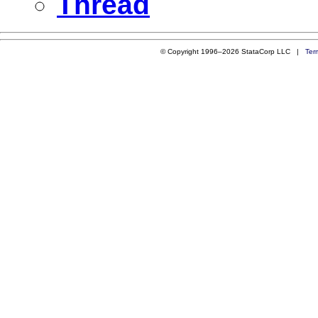
Thread
© Copyright 1996–2026 StataCorp LLC |
Ter