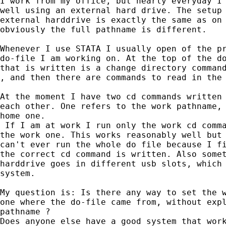
I work from my office, but nearly everyday I 
well using an external hard drive. The setup 
external harddrive is exactly the same as on 
obviously the full pathname is different.

Whenever I use STATA I usually open of the pr
do-file I am working on. At the top of the do
that is written is a change directory command
, and then there are commands to read in the 
At the moment I have two cd commands written 
each other. One refers to the work pathname, 
home one.

 If I am at work I run only the work cd comma
the work one. This works reasonably well but 
can't ever run the whole do file because I fi
the correct cd command is written. Also somet
harddrive goes in different usb slots, which 
system.

My question is: Is there any way to set the w
one where the do-file came from, without expl
pathname ?

Does anyone else have a good system that work