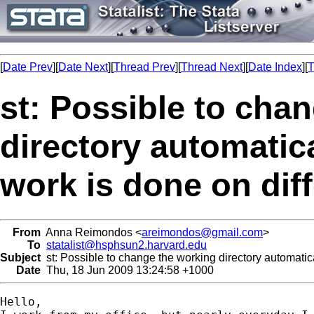
[
Date Prev
][
Date Next
][
Thread Prev
][
Thread Next
][
Date Index
][
T
st: Possible to cha
directory automatic
work is done on dif
From
Anna Reimondos <
areimondos@gmail.com
>
To
statalist@hsphsun2.harvard.edu
Subject
st: Possible to change the working directory automatic
Date
Thu, 18 Jun 2009 13:24:58 +1000
Hello,
