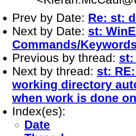
Prev by Date:
Re: st: 
Next by Date:
st: WinE
Commands/Keyword
Previous by thread:
st:
Next by thread:
st: RE
working directory aut
when work is done on
Index(es):
Date