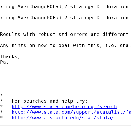
xtreg AverChangeROEadj2 strategy_01 duration
xtreg AverChangeROEadj2 strategy_01 duration
Results with robust std errors are different 
Any hints on how to deal with this, i.e. shal
Thanks,

Pat

*

*   For searches and help try:

*   
http://www.stata.com/help.cgi?search
*   
http://www.stata.com/support/statalist/f
*   
http://www.ats.ucla.edu/stat/stata/