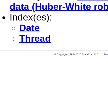
data (Huber-White rob
Index(es):
Date
Thread
© Copyright 1996–2026 StataCorp LLC |
Ter