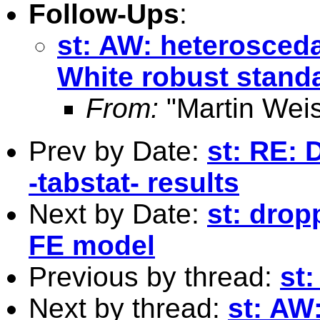
Follow-Ups
:
st: AW: heterosceda
White robust standa
From:
"Martin Weis
Prev by Date:
st: RE: 
-tabstat- results
Next by Date:
st: drop
FE model
Previous by thread:
st
Next by thread:
st: AW