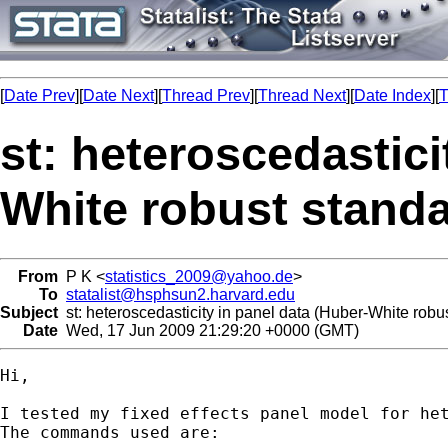
[
Date Prev
][
Date Next
][
Thread Prev
][
Thread Next
][
Date Index
][
T
st: heteroscedastici
White robust standa
From
P K <
statistics_2009@yahoo.de
>
To
statalist@hsphsun2.harvard.edu
Subject
st: heteroscedasticity in panel data (Huber-White robus
Date
Wed, 17 Jun 2009 21:29:20 +0000 (GMT)
Hi,

I tested my fixed effects panel model for het
The commands used are:
