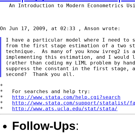
   An Introduction to Modern Econometrics Us
On Jun 17, 2009, at 02:33 , Anson wrote:

I have a particular model where I need to s
from the first stage estimation of a two st
technique.  As many of you know ivreg2 is a
implementing this estimation, and I would l
(rather than coding my LIML problem by hand
suppress the constant in the first stage, a
*

*   For searches and help try:

*   
http://www.stata.com/help.cgi?search
*   
http://www.stata.com/support/statalist/f
*   
http://www.ats.ucla.edu/stat/stata/
Follow-Ups
: