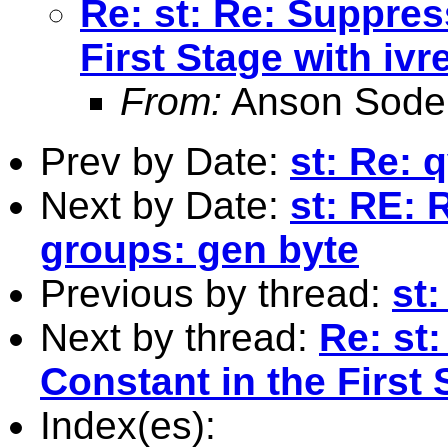
Re: st: Re: Suppres
First Stage with ivr
From:
Anson Soder
Prev by Date:
st: Re:
Next by Date:
st: RE: 
groups: gen byte
Previous by thread:
st
Next by thread:
Re: st
Constant in the First 
Index(es):