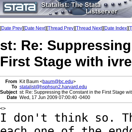
[
Date Prev
][
Date Next
][
Thread Prev
][
Thread Next
][
Date Index
][
T
st: Re: Suppressing
First Stage with ivr
From
Kit Baum <
baum@bc.edu
>
To
statalist@hsphsun2.harvard.edu
Subject
st: Re: Suppressing the Constant in the First Stage wit
Date
Wed, 17 Jun 2009 07:00:40 -0400
I don't think so. T
each one of the en