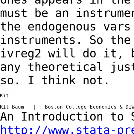
must be an instrume
the endogenous var
instruments. So the
ivreg2 will do it,
any theoretical jus
so. I think
not.
Kit

Kit Baum   |   Boston College Economics & DI
An Introduction to
http://www.stata-pr