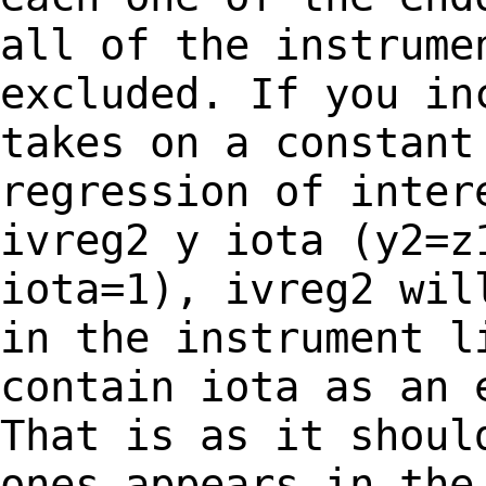
all of the instrume
excluded. If you
in
takes on a constant
regression of
inter
ivreg2 y iota (y2=z
iota=1), ivreg2 wil
in the instrument 
contain iota as an 
That is as it
shoul
ones appears in the