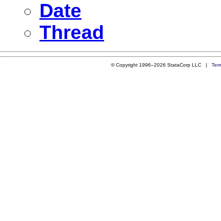
Date
Thread
© Copyright 1996–2026 StataCorp LLC |
Ter