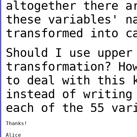
altogether there a
these variables' 
transformed into c
Should I use upper
transformation? Ho
to deal with this 
instead of writin
each of the 55 var
Thanks!

Alice
