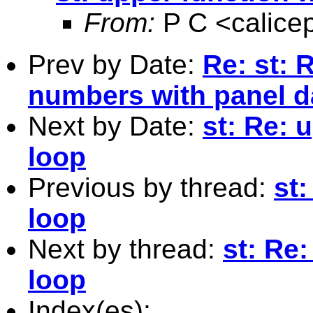
From:
P C <
calic
Prev by Date:
Re: st: 
numbers with panel da
Next by Date:
st: Re: 
loop
Previous by thread:
st:
loop
Next by thread:
st: Re:
loop
Index(es):