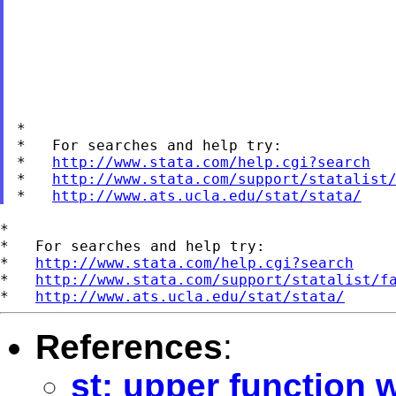
*

*   For searches and help try:

*   
http://www.stata.com/help.cgi?search
*   
http://www.stata.com/support/statalist
*   
http://www.ats.ucla.edu/stat/stata/
*

*   For searches and help try:

*   
http://www.stata.com/help.cgi?search
*   
http://www.stata.com/support/statalist/f
*   
http://www.ats.ucla.edu/stat/stata/
References
:
st: upper function w