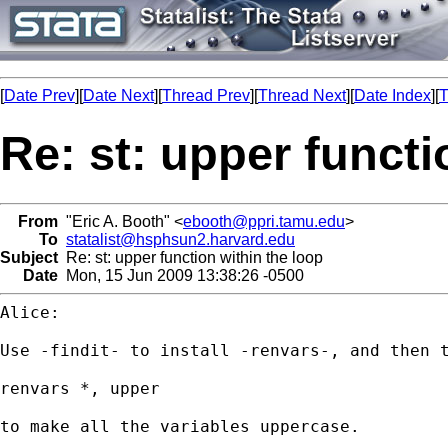
[
Date Prev
][
Date Next
][
Thread Prev
][
Thread Next
][
Date Index
][
T
Re: st: upper functi
From
"Eric A. Booth" <
ebooth@ppri.tamu.edu
>
To
statalist@hsphsun2.harvard.edu
Subject
Re: st: upper function within the loop
Date
Mon, 15 Jun 2009 13:38:26 -0500
Alice:

Use -findit- to install -renvars-, and then t
renvars *, upper

to make all the variables uppercase.
