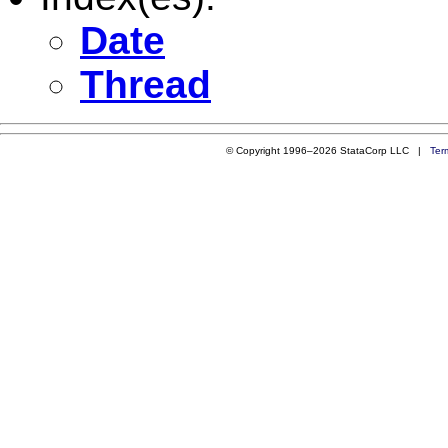
Date
Thread
© Copyright 1996–2026 StataCorp LLC |
Ter