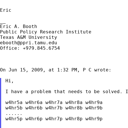
Eric

__

Eric A. Booth

Public Policy Research Institute

ebooth@ppri.tamu.edu
Office: +979.845.6754

On Jun 15, 2009, at 1:32 PM, P C wrote:

Hi,

I have a problem that needs to be solved. I
w4hr5a w4hr6a w4hr7a w4hr8a w4hr9a

w4hr5b w4hr6b w4hr7b w4hr8b w4hr9b

......

w4hr5p w4hr6p w4hr7p w4hr8p w4hr9p
