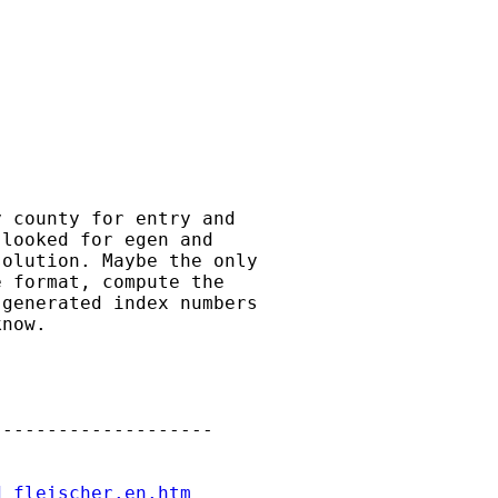
 county for entry and

looked for egen and

olution. Maybe the only

 format, compute the

generated index numbers

now.

-------------------

d_fleischer.en.htm