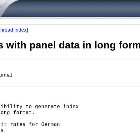
hread Index
]
 with panel data in long for
format
ibility to generate index

ong format.

it rates for German

s
