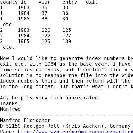
county-id    year    entry   exit

1     1983    35     33

1     1984    37     36

1     1985    38     39

 etc.

2     1983    120    125

2     1984    122    127

2     1985    125    130

 etc.

Now I would like to generate index numbers by
exit e.g. with 1984 as the base year. I have 
time-series commands, but I couldn't find a s
solution is to reshape the file into the wide
index numbers there and then return with the 
in the long format. But that's what I don't k
Any help is very much appreciated.

Thanks,

Manfred

---------------------------------------------
Manfred Fleischer

D-52159 Roetgen-Rott (Kreis Aachen), Germany

Page: 
http://www.wzb.eu/mp/mps/people/manfre