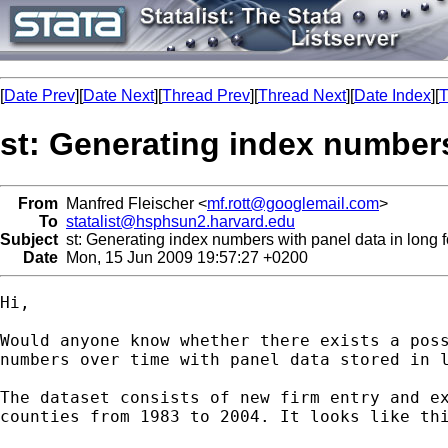
[
Date Prev
][
Date Next
][
Thread Prev
][
Thread Next
][
Date Index
][
T
st: Generating index numbers
From
Manfred Fleischer <
mf.rott@googlemail.com
>
To
statalist@hsphsun2.harvard.edu
Subject
st: Generating index numbers with panel data in long 
Date
Mon, 15 Jun 2009 19:57:27 +0200
Hi,

Would anyone know whether there exists a poss
numbers over time with panel data stored in l
The dataset consists of new firm entry and ex
counties from 1983 to 2004. It looks like thi