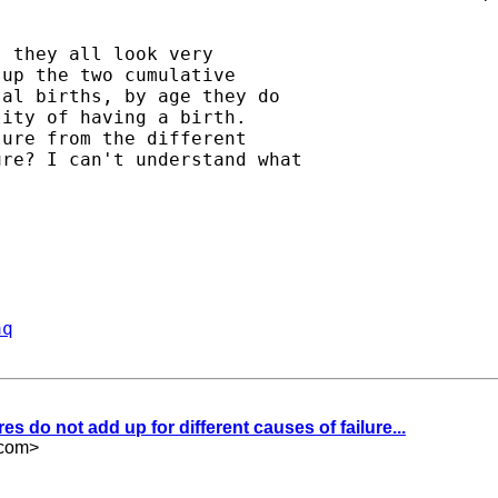
 they all look very

up the two cumulative

al births, by age they do

ity of having a birth.

ure from the different

re? I can't understand what

aq
res do not add up for different causes of failure...
.com
>