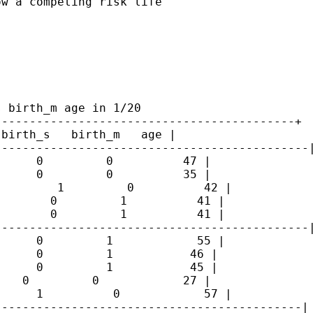
w a competing risk life

 birth_m age in 1/20

------------------------------------------+

birth_s   birth_m   age |

--------------------------------------------|
     0         0          47 |

     0         0          35 |

        1         0          42 |

       0         1          41 |

       0         1          41 |

--------------------------------------------|
     0         1            55 |

     0         1           46 |

     0         1           45 |

   0         0            27 |

     1          0            57 |

-------------------------------------------|
