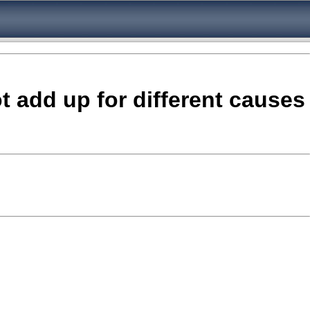
ot add up for different causes