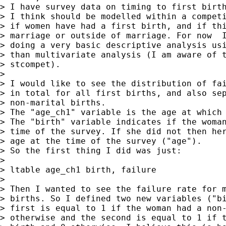
> I have survey data on timing to first birth
> I think should be modelled within a competi
> if women have had a first birth, and if thi
> marriage or outside of marriage. For now  I
> doing a very basic descriptive analysis usi
> than multivariate analysis (I am aware of t
> stcompet).

>

> I would like to see the distribution of fai
> in total for all first births, and also sep
> non-marital births.

> The "age_ch1" variable is the age at which 
> The "birth" variable indicates if the woman
> time of the survey. If she did not then her
> age at the time of the survey ("age").

> So the first thing I did was just:

>

> ltable age_ch1 birth, failure

>

> Then I wanted to see the failure rate for m
> births. So I defined two new variables ("bi
> first is equal to 1 if the woman had a non-
> otherwise and the second is equal to 1 if t