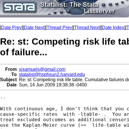
[
Date Prev
][
Date Next
][
Thread Prev
][
Thread Next
][
Date Index
][
T
Re: st: Competing risk life t
of failure...
From
sjsamuels@gmail.com
To
statalist@hsphsun2.harvard.edu
Subject
Re: st: Competing risk life table. Cumulative failures do 
Date
Sun, 14 Jun 2009 19:38:38 -0400
--

With continuous age, I don't think that you c
cause-specific rates  with -ltable- .  You ar
treat excluded outcomes as additional censori
use the Kaplan-Meier curve (==  life-table wi