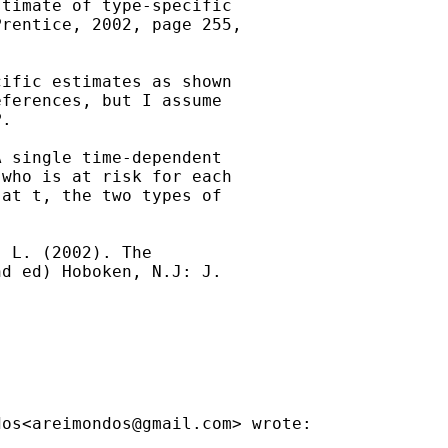
timate of type-specific

rentice, 2002, page 255,

ific estimates as shown

ferences, but I assume

.

 single time-dependent

who is at risk for each

at t, the two types of

 L. (2002). The

d ed) Hoboken, N.J: J.

dos<
areimondos@gmail.com
> wrote:
