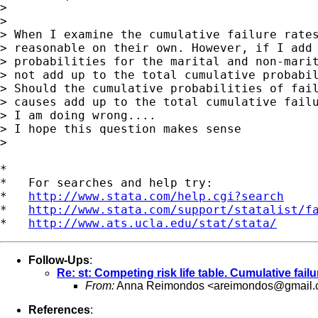
>

>

> When I examine the cumulative failure rates
> reasonable on their own. However, if I add 
> probabilities for the marital and non-marit
> not add up to the total cumulative probabil
> Should the cumulative probabilities of fail
> causes add up to the total cumulative failu
> I am doing wrong....

> I hope this question makes sense

>

*

*   For searches and help try:

*   
http://www.stata.com/help.cgi?search
*   
http://www.stata.com/support/statalist/f
*   
http://www.ats.ucla.edu/stat/stata/
Follow-Ups
:
Re: st: Competing risk life table. Cumulative failu
From:
Anna Reimondos <
areimondos@gmail
References
: