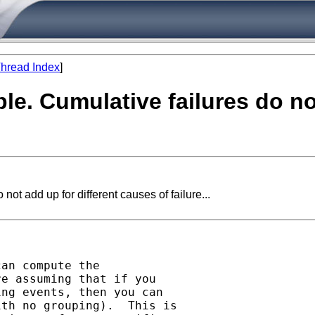
hread Index
]
able. Cumulative failures do n
not add up for different causes of failure...
an compute the

e assuming that if you

ng events, then you can

th no grouping).  This is
