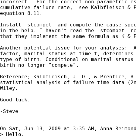
incorrect.  For the correct non-parametric es
cumulative failure rate,  see Kalbfleisch & P
equation 8.11.

Install -stcompet- and compute the cause-spec
in the help. I haven't read the -stcompet- re
that they implement the same formula as K & P
Another potential issue for your analyses:  A
factor, marital status at time t, determines 
type of birth. Conditional on marital status 
birth no longer "compete".

Reference; Kalbfleisch, J. D., & Prentice, R.
statistical analysis of failure time data (2n
Wiley.

Good luck.

-Steve

On Sat, Jun 13, 2009 at 3:35 AM, Anna Reimon
> Hello,
