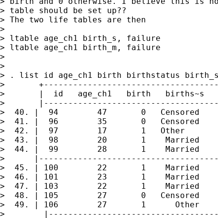
> birth and 0 otherwise. I believe this is ho
> table should be set up??

> The two life tables are then

>

> ltable age_ch1 birth_s, failure

> ltable age_ch1 birth_m, failure

>

>

> . list id age_ch1 birth birthstatus birth_s
>       +------------------------------------
>       |  id   age_ch1   birth   births~s   
>       |------------------------------------
>  40. |  94        47       0   Censored    
>  41. |  96        35       0   Censored    
>  42. |  97        17       1   Other       
>  43. |  98        20       1    Married    
>  44. |  99        28       1    Married    
>      |-------------------------------------
>  45. | 100        22       1    Married    
>  46. | 101        23       1    Married    
>  47. | 103        22       1    Married    
>  48. | 105        27       0   Censored    
>  49. | 106        27       1      Other    
>        |-----------------------------------