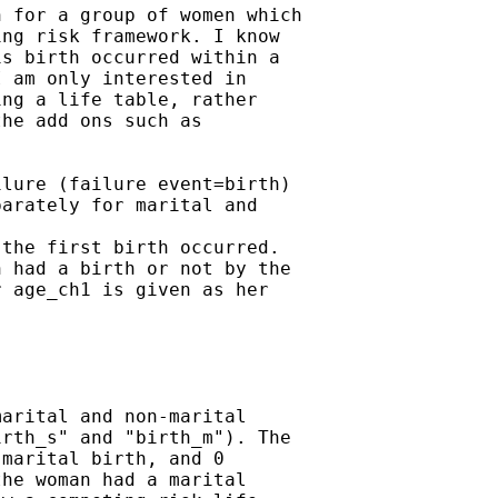
 for a group of women which

ng risk framework. I know

s birth occurred within a

 am only interested in

ng a life table, rather

he add ons such as

lure (failure event=birth)

arately for marital and

the first birth occurred.

 had a birth or not by the

 age_ch1 is given as her

arital and non-marital

rth_s" and "birth_m"). The

marital birth, and 0

he woman had a marital
