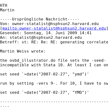
HTH

Martin

-----Ursprüngliche Nachricht-----

Von: 
owner-statalist@hsphsun2.harvard.edu
[
mailto:
owner-statalist@hsphsun2.harvard.edu
Gesendet: Sonntag, 14. Juni 2009 14:41

An: 
statalist@hsphsun2.harvard.edu
Betreff: st: RE: Re: RE: generating correlate
Martin Weiss wrote:

the ovbd_illustrator.do file sets the -seed- 
incompatible with Stata 10. At least I can on
set seed `=date("2007-02-27", "ymd")'

run by setting -vers 9-. For 10, I have to sw
set seed `=date("2007-02-27", "YMD")'

---------------------------------------------
----
