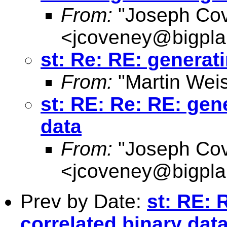
From:
"Joseph Co
<
jcoveney@bigpla
st: Re: RE: generat
From:
"Martin Weis
st: RE: Re: RE: gen
data
From:
"Joseph Co
<
jcoveney@bigpla
Prev by Date:
st: RE: 
correlated binary dat