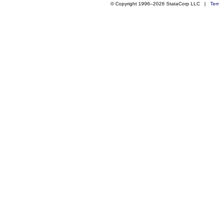
© Copyright 1996–2026 StataCorp LLC |
Ter