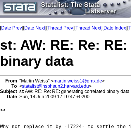
[
Date Prev
][
Date Next
][
Thread Prev
][
Thread Next
][
Date Index
][
T
st: AW: RE: Re: RE:
binary data
From
"Martin Weiss" <
martin.weiss1@gmx.de
>
To
<
statalist@hsphsun2.harvard.edu
>
Subject
st: AW: RE: Re: RE: generating correlated binary data
Date
Sun, 14 Jun 2009 17:10:47 +0200
<> 

Why not replace it by -17224- to settle the i