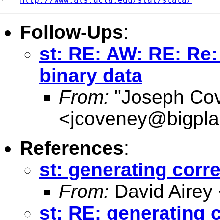
*   
http://www.ats.ucla.edu/stat/stata/
Follow-Ups
:
st: RE: AW: RE: Re:
binary data
From:
"Joseph Co
<
jcoveney@bigpla
References
:
st: generating corr
From:
David Airey
st: RE: generating 