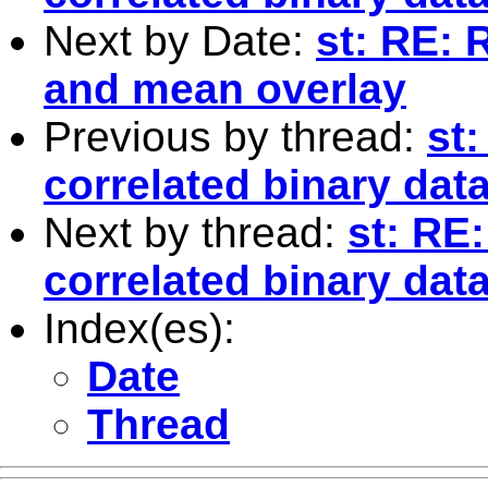
Next by Date:
st: RE: 
and mean overlay
Previous by thread:
st
correlated binary dat
Next by thread:
st: RE
correlated binary dat
Index(es):
Date
Thread