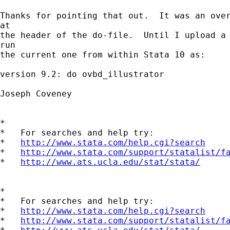
Thanks for pointing that out.  It was an over
at

the header of the do-file.  Until I upload a 
run

the current one from within Stata 10 as:

version 9.2: do ovbd_illustrator

Joseph Coveney

*

*   For searches and help try:

*   
http://www.stata.com/help.cgi?search
*   
http://www.stata.com/support/statalist/f
*   
http://www.ats.ucla.edu/stat/stata/
*

*   For searches and help try:

*   
http://www.stata.com/help.cgi?search
*   
http://www.stata.com/support/statalist/f