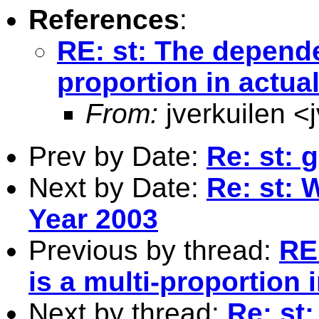
References
:
RE: st: The dependen
proportion in actua
From:
jverkuilen <
Prev by Date:
Re: st: 
Next by Date:
Re: st: 
Year 2003
Previous by thread:
RE
is a multi-proportion 
Next by thread:
Re: st