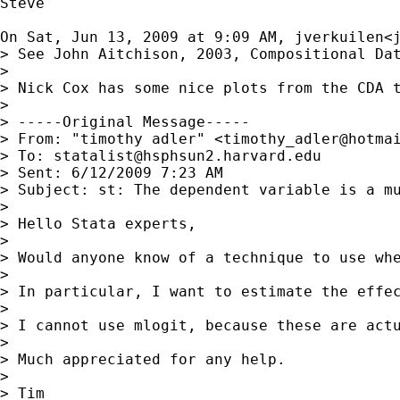
Steve

On Sat, Jun 13, 2009 at 9:09 AM, jverkuilen<
> See John Aitchison, 2003, Compositional Da
>

> Nick Cox has some nice plots from the CDA t
>

> -----Original Message-----

> From: "timothy adler" <
timothy_adler@hotma
> To: 
statalist@hsphsun2.harvard.edu
> Sent: 6/12/2009 7:23 AM

> Subject: st: The dependent variable is a mu
>

> Hello Stata experts,

>

> Would anyone know of a technique to use whe
>

> In particular, I want to estimate the effec
>

> I cannot use mlogit, because these are actu
>

> Much appreciated for any help.

>

> Tim
