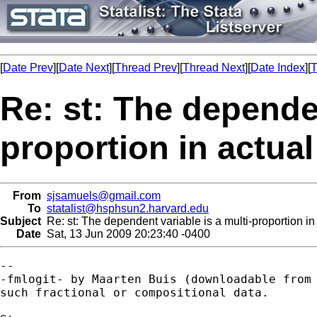
[
Date Prev
][
Date Next
][
Thread Prev
][
Thread Next
][
Date Index
][
T
Re: st: The dependen
proportion in actual
From
sjsamuels@gmail.com
To
statalist@hsphsun2.harvard.edu
Subject
Re: st: The dependent variable is a multi-proportion in
Date
Sat, 13 Jun 2009 20:23:40 -0400
--

-fmlogit- by Maarten Buis (downloadable from 
such fractional or compositional data.
