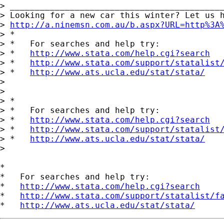
> ___________________________________________
> Looking for a new car this winter? Let us h
> 
http://a.ninemsn.com.au/b.aspx?URL=http%3A
> *

> *   For searches and help try:

> *   
http://www.stata.com/help.cgi?search
> *   
http://www.stata.com/support/statalist
> *   
http://www.ats.ucla.edu/stat/stata/
>

>

> *

> *   For searches and help try:

> *   
http://www.stata.com/help.cgi?search
> *   
http://www.stata.com/support/statalist
> *   
http://www.ats.ucla.edu/stat/stata/
>

*

*   For searches and help try:

*   
http://www.stata.com/help.cgi?search
*   
http://www.stata.com/support/statalist/f
*   
http://www.ats.ucla.edu/stat/stata/