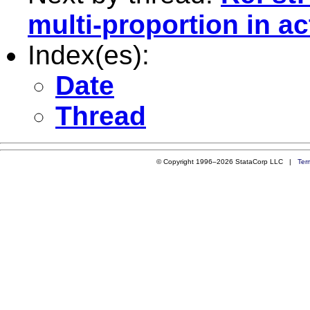
multi-proportion in ac
Index(es):
Date
Thread
© Copyright 1996–2026 StataCorp LLC |
Ter