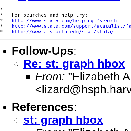
*

*   For searches and help try:

*   
http://www.stata.com/help.cgi?search
*   
http://www.stata.com/support/statalist/f
*   
http://www.ats.ucla.edu/stat/stata/
Follow-Ups
:
Re: st: graph hbox
From:
"Elizabeth Al
<
lizard@hsph.har
References
:
st: graph hbox