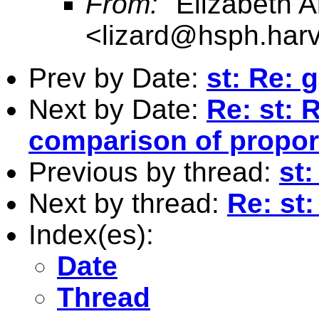
From:
"Elizabeth Al
<
lizard@hsph.har
Prev by Date:
st: Re: 
Next by Date:
Re: st: 
comparison of propor
Previous by thread:
st
Next by thread:
Re: st
Index(es):
Date
Thread