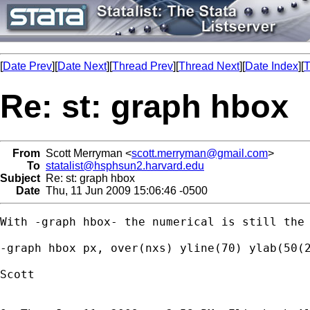
[
Date Prev
][
Date Next
][
Thread Prev
][
Thread Next
][
Date Index
][
T
Re: st: graph hbox
From
Scott Merryman <
scott.merryman@gmail.com
>
To
statalist@hsphsun2.harvard.edu
Subject
Re: st: graph hbox
Date
Thu, 11 Jun 2009 15:06:46 -0500
With -graph hbox- the numerical is still the 
-graph hbox px, over(nxs) yline(70) ylab(50(2
Scott
