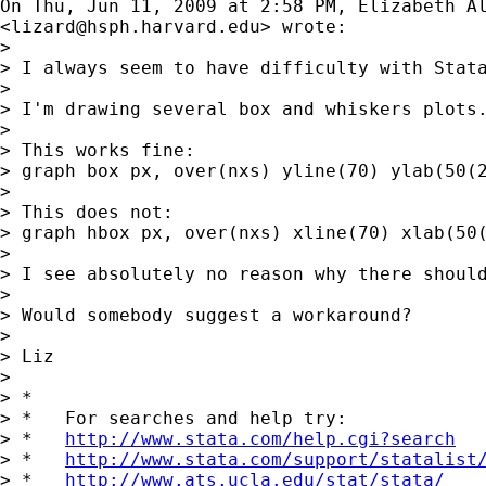
On Thu, Jun 11, 2009 at 2:58 PM, Elizabeth Al
<
lizard@hsph.harvard.edu
> wrote:

>

> I always seem to have difficulty with Stata
>

> I'm drawing several box and whiskers plots
>

> This works fine:

> graph box px, over(nxs) yline(70) ylab(50(2
>

> This does not:

> graph hbox px, over(nxs) xline(70) xlab(50(
>

> I see absolutely no reason why there should
>

> Would somebody suggest a workaround?

>

> Liz

>

> *

> *   For searches and help try:

> *   
http://www.stata.com/help.cgi?search
> *   
http://www.stata.com/support/statalist
> *   
http://www.ats.ucla.edu/stat/stata/