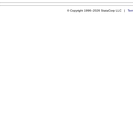
© Copyright 1996–2026 StataCorp LLC |
Ter