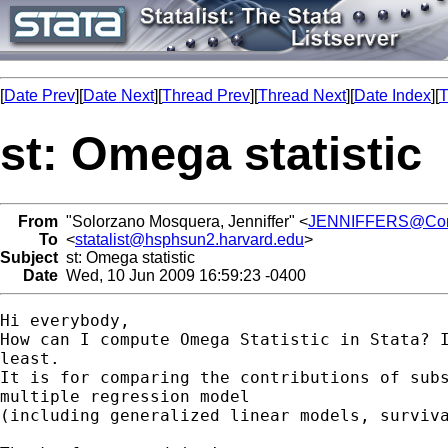
[
Date Prev
][
Date Next
][
Thread Prev
][
Thread Next
][
Date Index
][
T
st: Omega statistic
From
"Solorzano Mosquera, Jenniffer" <
JENNIFFERS@Contr
To
<
statalist@hsphsun2.harvard.edu
>
Subject
st: Omega statistic
Date
Wed, 10 Jun 2009 16:59:23 -0400
Hi everybody,

How can I compute Omega Statistic in Stata? I
least.

It is for comparing the contributions of subs
multiple regression model

(including generalized linear models, surviva