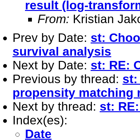
result (log-transfo
From:
Kristian Ja
Prev by Date:
st: Choo
survival analysis
Next by Date:
st: RE: 
Previous by thread:
st:
propensity matching r
Next by thread:
st: RE
Index(es):
Date