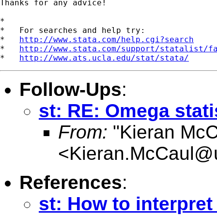
Thanks for any advice!

*

*   For searches and help try:

*   
http://www.stata.com/help.cgi?search
*   
http://www.stata.com/support/statalist/f
*   
http://www.ats.ucla.edu/stat/stata/
Follow-Ups
:
st: RE: Omega stati
From:
"Kieran McC
<
Kieran.McCaul@
References
:
st: How to interpre