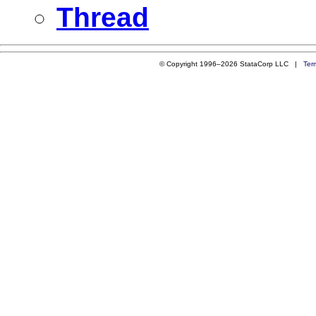
Thread
© Copyright 1996–2026 StataCorp LLC |
Ter