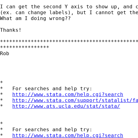
I can get the second Y axis to show up, and c
(ex. can change labels), but I cannot get the
What am I doing wrong??

Thanks!

*********************************************
****************

Rob

*

*   For searches and help try:

*   
http://www.stata.com/help.cgi?search
*   
http://www.stata.com/support/statalist/f
*   
http://www.ats.ucla.edu/stat/stata/
*

*   For searches and help try:

*   
http://www.stata.com/help.cgi?search