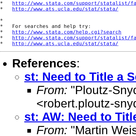
*   
http://www.stata.com/support/statalist/f
*   
http://www.ats.ucla.edu/stat/stata/
*

*   For searches and help try:

*   
http://www.stata.com/help.cgi?search
*   
http://www.stata.com/support/statalist/f
*   
http://www.ats.ucla.edu/stat/stata/
References
:
st: Need to Title a 
From:
"Ploutz-Sny
<
robert.ploutz-sn
st: AW: Need to Titl
From:
"Martin Weis