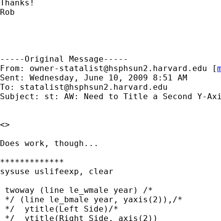
Thanks!

Rob

-----Original Message-----

From: 
owner-statalist@hsphsun2.harvard.edu
 [
Sent: Wednesday, June 10, 2009 8:51 AM

To: 
statalist@hsphsun2.harvard.edu
Subject: st: AW: Need to Title a Second Y-Axi
<> 

Does work, though...

*************

sysuse uslifeexp, clear

 twoway (line le_wmale year) /* 

 */ (line le_bmale year, yaxis(2)),/* 

 */  ytitle(Left Side)/* 

 */  ytitle(Right Side, axis(2))
