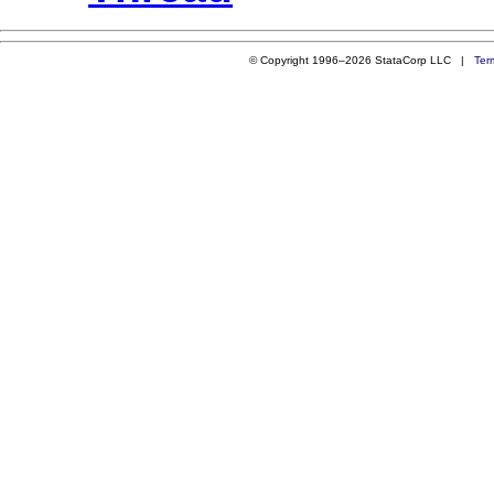
© Copyright 1996–2026 StataCorp LLC |
Ter