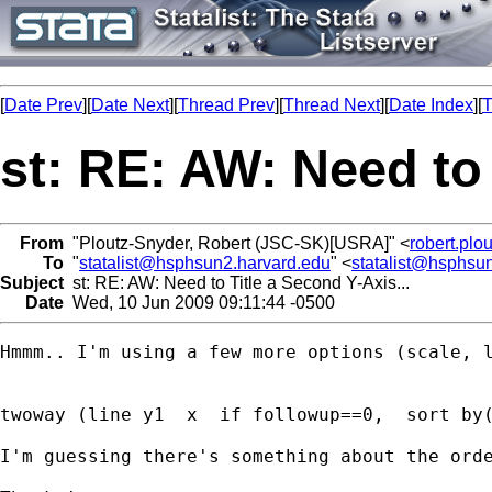
[
Date Prev
][
Date Next
][
Thread Prev
][
Thread Next
][
Date Index
][
T
st: RE: AW: Need to 
From
"Ploutz-Snyder, Robert (JSC-SK)[USRA]" <
robert.pl
To
"
statalist@hsphsun2.harvard.edu
" <
statalist@hsphsu
Subject
st: RE: AW: Need to Title a Second Y-Axis...
Date
Wed, 10 Jun 2009 09:11:44 -0500
Hmmm.. I'm using a few more options (scale, l
twoway (line y1  x  if followup==0,  sort by
I'm guessing there's something about the ord