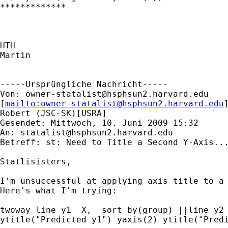
*************

HTH

Martin

-----Ursprüngliche Nachricht-----

Von: 
owner-statalist@hsphsun2.harvard.edu
[
mailto:
owner-statalist@hsphsun2.harvard.edu
Robert (JSC-SK)[USRA]

Gesendet: Mittwoch, 10. Juni 2009 15:32

An: 
statalist@hsphsun2.harvard.edu
Betreff: st: Need to Title a Second Y-Axis...
Statlisisters,

I'm unsuccessful at applying axis title to a 
Here's what I'm trying:

twoway line y1  X,  sort by(group) ||line y2 
ytitle("Predicted y1") yaxis(2) ytitle("Predi