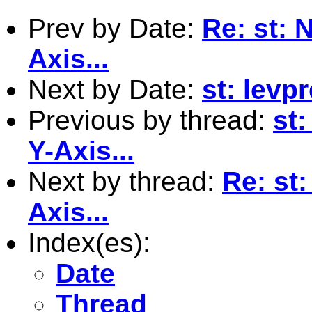
Prev by Date:
Re: st: 
Axis...
Next by Date:
st: levpr
Previous by thread:
st
Y-Axis...
Next by thread:
Re: st:
Axis...
Index(es):
Date
Thread