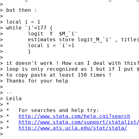
>

> but then :

>

> local i = 1

> while `i'<177 {

>        logit  Y  $M_`i'

>        estimates store logit_M_`i' , title(
>        local i = `i'+1

>        }

>

> it doesn't work ! How can I deal with this?
> loop is only recognized as 1 but if I put $
> to copy paste at least 150 times !

> Thanks for your help

>

> --

> Leila

> *

> *   For searches and help try:

> *   
http://www.stata.com/help.cgi?search
> *   
http://www.stata.com/support/statalist
> *   
http://www.ats.ucla.edu/stat/stata/
>
