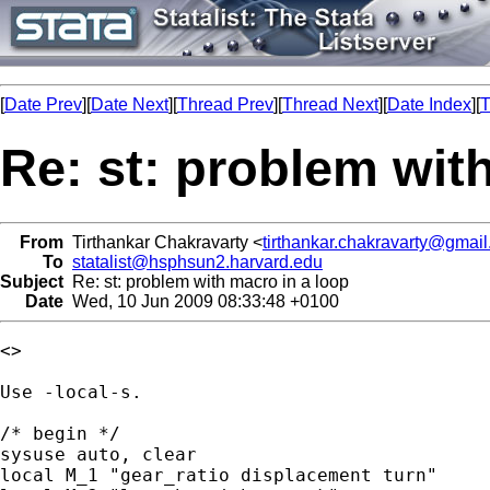
[
Date Prev
][
Date Next
][
Thread Prev
][
Thread Next
][
Date Index
][
T
Re: st: problem wit
From
Tirthankar Chakravarty <
tirthankar.chakravarty@gmai
To
statalist@hsphsun2.harvard.edu
Subject
Re: st: problem with macro in a loop
Date
Wed, 10 Jun 2009 08:33:48 +0100
<>

Use -local-s.

/* begin */

sysuse auto, clear

local M_1 "gear_ratio displacement turn"
