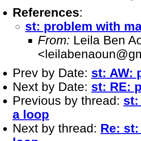
References
:
st: problem with ma
From:
Leila Ben A
<
leilabenaoun@gm
Prev by Date:
st: AW: 
Next by Date:
st: RE: 
Previous by thread:
st
a loop
Next by thread:
Re: st