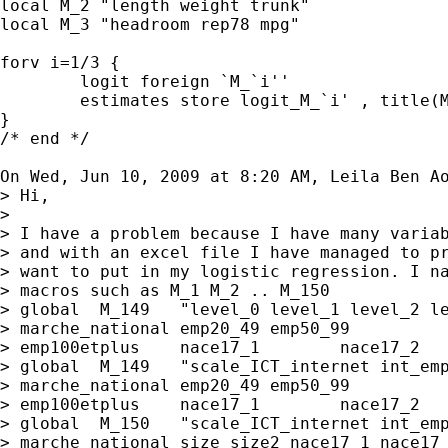
local M_2 "length weight trunk"

local M_3 "headroom rep78 mpg"

forv i=1/3 {

	logit foreign `M_`i''

	estimates store logit_M_`i' , title(M_`i')

}

/* end */

On Wed, Jun 10, 2009 at 8:20 AM, Leila Ben A
> Hi,

>

> I have a problem because I have many variab
> and with an excel file I have managed to pr
> want to put in my logistic regression. I na
> macros such as M_1 M_2 .. M_150

> global  M_149   "level_0 level_1 level_2 le
> marche_national emp20_49 emp50_99

> emp100etplus    nace17_1        nace17_2   
> global  M_149   "scale_ICT_internet int_emp
> marche_national emp20_49 emp50_99

> emp100etplus    nace17_1        nace17_2   
> global  M_150   "scale_ICT_internet int_emp
> marche_national size size2 nace17_1 nace17_