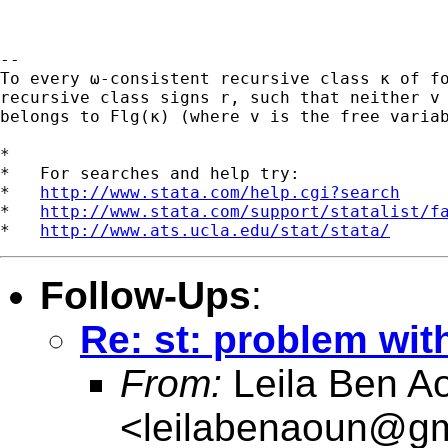
-- 

To every ω-consistent recursive class κ of fo
recursive class signs r, such that neither v 
belongs to Flg(κ) (where v is the free variab
*

*   For searches and help try:

*   
http://www.stata.com/help.cgi?search
*   
http://www.stata.com/support/statalist/f
*   
http://www.ats.ucla.edu/stat/stata/
Follow-Ups
:
Re: st: problem wit
From:
Leila Ben A
<
leilabenaoun@gm