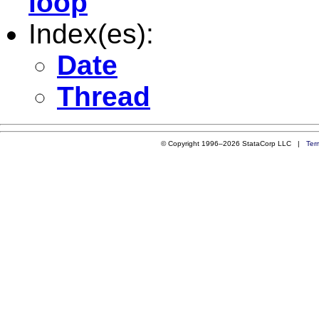
loop
Index(es):
Date
Thread
© Copyright 1996–2026 StataCorp LLC |
Ter