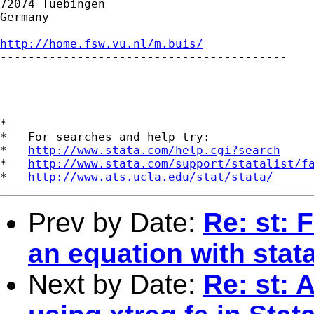
72074 Tuebingen

Germany

http://home.fsw.vu.nl/m.buis/

-----------------------------------------

*

*   For searches and help try:

*   
http://www.stata.com/help.cgi?search
*   
http://www.stata.com/support/statalist/f
*   
http://www.ats.ucla.edu/stat/stata/
Prev by Date:
Re: st: 
an equation with stat
Next by Date:
Re: st: 