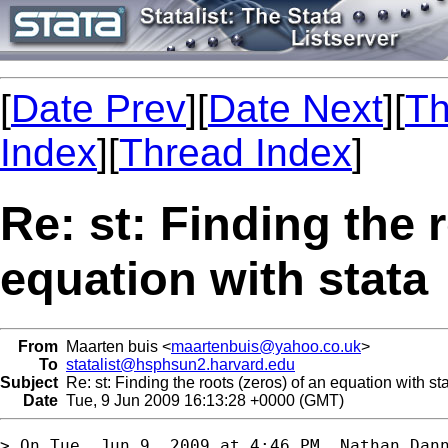
[
Date Prev
][
Date Next
][
Th
Index
][
Thread Index
]
Re: st: Finding the 
equation with stata
From
Maarten buis <
maartenbuis@yahoo.co.uk
>
To
statalist@hsphsun2.harvard.edu
Subject
Re: st: Finding the roots (zeros) of an equation with st
Date
Tue, 9 Jun 2009 16:13:28 +0000 (GMT)
> On Tue, Jun 9, 2009 at 4:46 PM, Nathan Dann