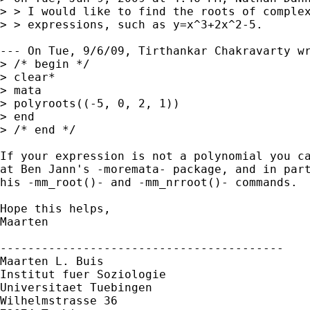
> > I would like to find the roots of complex
> > expressions, such as y=x^3+2x^2-5.

--- On Tue, 9/6/09, Tirthankar Chakravarty wr
> /* begin */

> clear*

> mata

> polyroots((-5, 0, 2, 1))

> end

> /* end */

If your expression is not a polynomial you ca
at Ben Jann's -moremata- package, and in part
his -mm_root()- and -mm_nrroot()- commands.

Hope this helps,

Maarten

-----------------------------------------

Maarten L. Buis

Institut fuer Soziologie

Universitaet Tuebingen

Wilhelmstrasse 36
