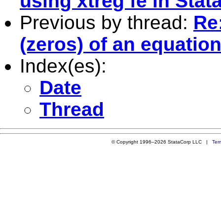
using xtreg fe in Stat
Previous by thread:
Re:
(zeros) of an equation
Index(es):
Date
Thread
© Copyright 1996–2026 StataCorp LLC |
Ter