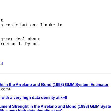
t

o contributions I make in

great deal about

reeman J. Dyson.

aq
nght in the Arrelano and Bond (1998) GMM System Estimator
l.com
>
 with a very high data density at x=0
strument Strenght in the Arrelano and Bond (1998) GMM Syst
th a very high data density at x=0