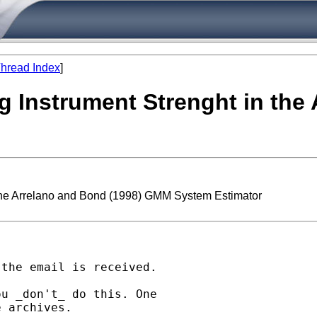
hread Index
]
ng Instrument Strenght in the
n the Arrelano and Bond (1998) GMM System Estimator
the email is received.

u _don't_ do this. One

 archives.
