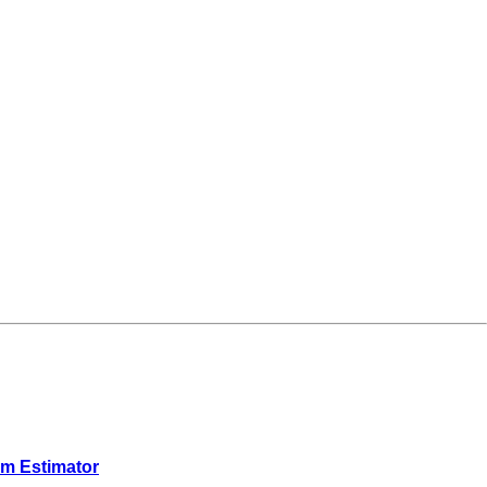
em Estimator