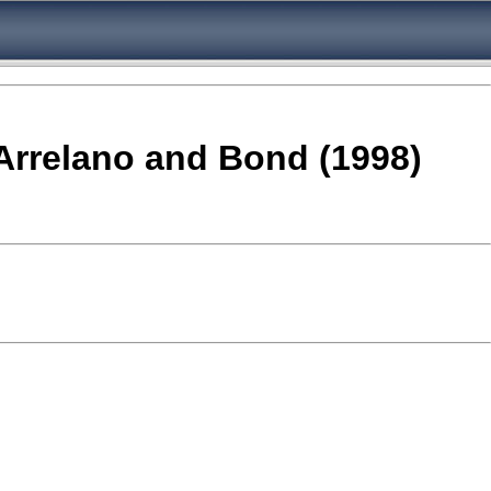
 Arrelano and Bond (1998)