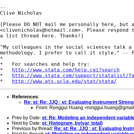
-- 

Clive Nicholas

[Please DO NOT mail me personally here, but a
<
clivenicholas@hotmail.com
>. Please respond t
a list thread here. Thanks!]

"My colleagues in the social sciences talk a 
methodology. I prefer to call it style." -- F
*

*   For searches and help try:

*   
http://www.stata.com/help.cgi?search
*   
http://www.stata.com/support/statalist/f
*   
http://www.ats.ucla.edu/stat/stata/
References
:
Re: st: Re: JJQ : st: Evaluatng Instrument Stre
From:
Ronggui Huang <
ronggui.huang@gmai
Prev by Date:
st: Re: Modeling an independent variable
Next by Date:
st: Histogram, by(var, total)
Previous by thread:
Re: st: Re: JJQ : st: Evaluatng In
Next by thread:
st: Modeling an independent variable wi