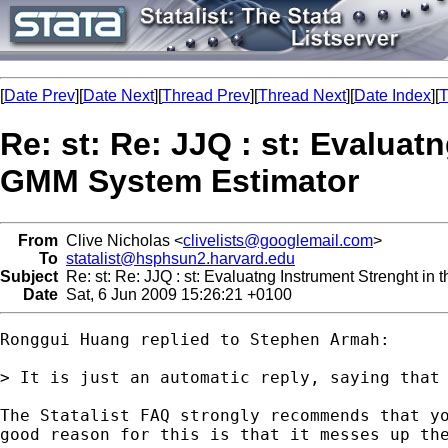
[
Date Prev
][
Date Next
][
Thread Prev
][
Thread Next
][
Date Index
][
T
Re: st: Re: JJQ : st: Evaluat
GMM System Estimator
From
Clive Nicholas <
clivelists@googlemail.com
>
To
statalist@hsphsun2.harvard.edu
Subject
Re: st: Re: JJQ : st: Evaluatng Instrument Strenght i
Date
Sat, 6 Jun 2009 15:26:21 +0100
Ronggui Huang replied to Stephen Armah:

> It is just an automatic reply, saying that 
The Statalist FAQ strongly recommends that yo
good reason for this is that it messes up the