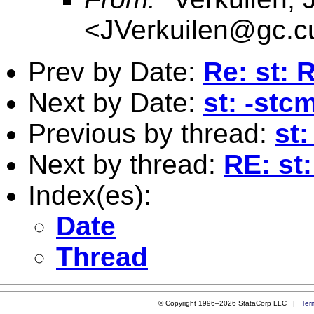
<
JVerkuilen@gc.c
Prev by Date:
Re: st: 
Next by Date:
st: -stc
Previous by thread:
st
Next by thread:
RE: st
Index(es):
Date
Thread
© Copyright 1996–2026 StataCorp LLC |
Ter