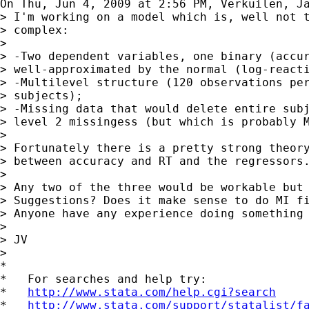
On Thu, Jun 4, 2009 at 2:56 PM, Verkuilen, J
> I'm working on a model which is, well not t
> complex:

>

> -Two dependent variables, one binary (accur
> well-approximated by the normal (log-reacti
> -Multilevel structure (120 observations per
> subjects);

> -Missing data that would delete entire subj
> level 2 missingess (but which is probably M
>

> Fortunately there is a pretty strong theory
> between accuracy and RT and the regressors.
>

> Any two of the three would be workable but 
> Suggestions? Does it make sense to do MI fi
> Anyone have any experience doing something 
>

> JV

>

*

*   For searches and help try:

*   
http://www.stata.com/help.cgi?search
*   
http://www.stata.com/support/statalist/f