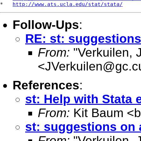
*   
http://www.ats.ucla.edu/stat/stata/
Follow-Ups
:
RE: st: suggestion
From:
"Verkuilen, 
<
JVerkuilen@gc.c
References
:
st: Help with Stata 
From:
Kit Baum <
st: suggestions on
From:
"Verkuilen, 