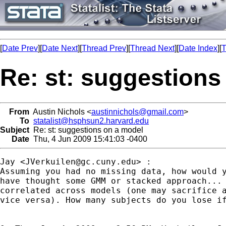
[
Date Prev
][
Date Next
][
Thread Prev
][
Thread Next
][
Date Index
][
T
Re: st: suggestions
From
Austin Nichols <
austinnichols@gmail.com
>
To
statalist@hsphsun2.harvard.edu
Subject
Re: st: suggestions on a model
Date
Thu, 4 Jun 2009 15:41:03 -0400
Jay <
JVerkuilen@gc.cuny.edu
> :

Assuming you had no missing data, how would y
have thought some GMM or stacked approach... 
correlated across models (one may sacrifice a
vice versa). How many subjects do you lose if