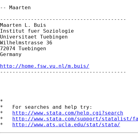
-- Maarten

-----------------------------------------

Maarten L. Buis

Institut fuer Soziologie

Universitaet Tuebingen

Wilhelmstrasse 36

72074 Tuebingen

Germany

http://home.fsw.vu.nl/m.buis/

-----------------------------------------

*

*   For searches and help try:

*   
http://www.stata.com/help.cgi?search
*   
http://www.stata.com/support/statalist/f
*   
http://www.ats.ucla.edu/stat/stata/