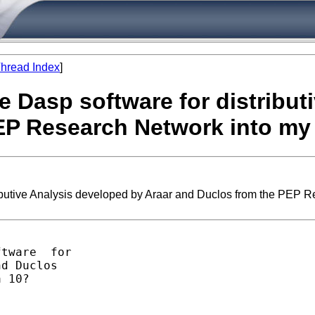
hread Index
]
e Dasp software for distribut
EP Research Network into my
ibutive Analysis developed by Araar and Duclos from the PEP 
tware  for 

d Duclos

 10?
