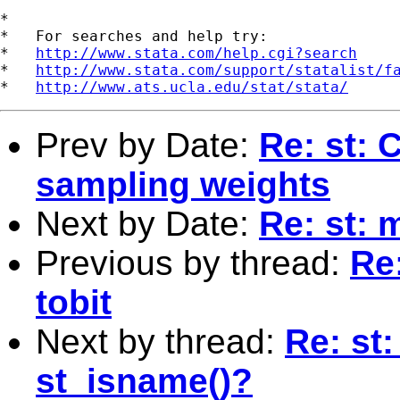
*

*   For searches and help try:

*   
http://www.stata.com/help.cgi?search
*   
http://www.stata.com/support/statalist/f
*   
http://www.ats.ucla.edu/stat/stata/
Prev by Date:
Re: st: 
sampling weights
Next by Date:
Re: st: m
Previous by thread:
Re:
tobit
Next by thread:
Re: st
st_isname()?