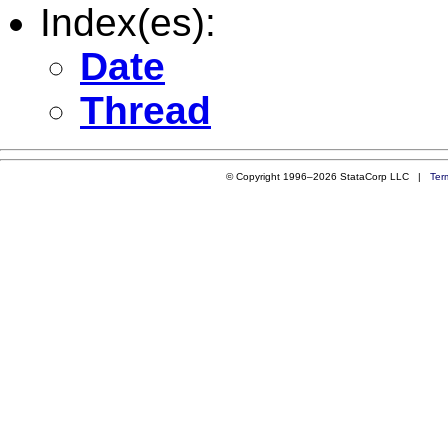
Index(es):
Date
Thread
© Copyright 1996–2026 StataCorp LLC |
Ter