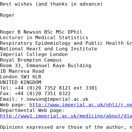
Best wishes (and thanks in advance)

Roger

Roger B Newson BSc MSc DPhil

Lecturer in Medical Statistics

Respiratory Epidemiology and Public Health Gr
National Heart and Lung Institute

Imperial College London

Royal Brompton Campus

Room 33, Emmanuel Kaye Building

1B Manresa Road

London SW3 6LR

UNITED KINGDOM

Tel: +44 (0)20 7352 8121 ext 3381

Fax: +44 (0)20 7351 8322

Email: 
r.newson@imperial.ac.uk
Web page: 
http://www.imperial.ac.uk/nhli/r.n
http://www1.imperial.ac.uk/medicine/about/di
Opinions expressed are those of the author, n