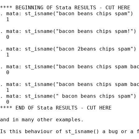
**** BEGINNING OF Stata RESULTS - CUT HERE

. mata: st_isname("bacon beans chips spam")

  1

. mata: st_isname("bacon beans chips spam!")

  0

. mata: st_isname("bacon 2beans chips spam")

  1

. mata: st_isname("bacon beans chips spam bac
  0

. mata: st_isname("bacon beans chips spam bac
  1

. mata: st_isname(" bacon beans chips spam")

  0

**** END OF Stata RESULTS - CUT HERE

and in many other examples.

Is this behaviour of st_isname() a bug or a 