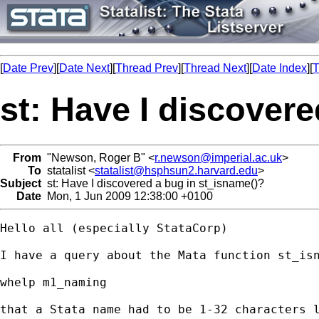
[
Date Prev
][
Date Next
][
Thread Prev
][
Thread Next
][
Date Index
][
T
st: Have I discover
From
"Newson, Roger B" <
r.newson@imperial.ac.uk
>
To
statalist <
statalist@hsphsun2.harvard.edu
>
Subject
st: Have I discovered a bug in st_isname()?
Date
Mon, 1 Jun 2009 12:38:00 +0100
Hello all (especially StataCorp)

I have a query about the Mata function st_is
whelp m1_naming

that a Stata name had to be 1-32 characters 