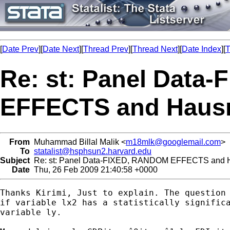
[
Date Prev
][
Date Next
][
Thread Prev
][
Thread Next
][
Date Index
][
T
Re: st: Panel Data
EFFECTS and Haus
From
Muhammad Billal Malik <
m18mlk@googlemail.com
>
To
statalist@hsphsun2.harvard.edu
Subject
Re: st: Panel Data-FIXED, RANDOM EFFECTS and 
Date
Thu, 26 Feb 2009 21:40:58 +0000
Thanks Kirimi, Just to explain. The question 
if variable lx2 has a statistically significa
variable ly.
