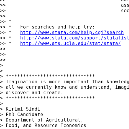
http://www.stata.com/help.cgi?search
>> *   
http://www.stata.com/support/statalis
>> *   
http://www.ats.ucla.edu/stat/stata/
>>

>>

>>

>

> --

> *******************************

> Imagination is more important than knowledg
> all we currently know and understand, imagi
> discover and create.

> *******************************

>

> Kirimi Sindi

> PhD Candidate

> Department of Agricultural,

> Food, and Resource Economics
