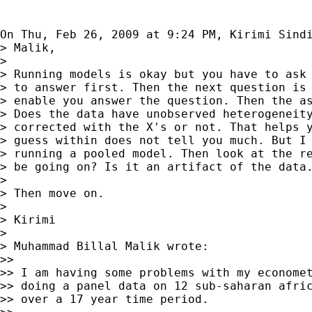
On Thu, Feb 26, 2009 at 9:24 PM, Kirimi Sind