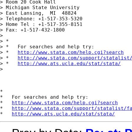
> Room 20 Cook Hall

> Michigan State University

> East Lansing,  MI  48824

> Telephone: +1-517-353-5320

> Home Tel : +1-517-355-8151

> Fax: +1-517-432-1800

>

> *

> *   For searches and help try:

> *   
http://www.stata.com/help.cgi?search
> *   
http://www.stata.com/support/statalist
> *   
http://www.ats.ucla.edu/stat/stata/
>

*

*   For searches and help try:

*   
http://www.stata.com/help.cgi?search
*   
http://www.stata.com/support/statalist/f
*   
http://www.ats.ucla.edu/stat/stata/