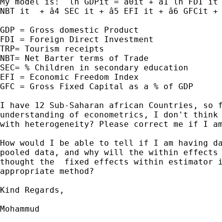
My model is:  ln GDPit = â0it + â1 ln FDI it 
NBT it  + â4 SEC it + â5 EFI it + â6 GFCit + 
GDP = Gross domestic Product

FDI = Foreign Direct Investment

TRP= Tourism receipts

NBT= Net Barter terms of Trade

SEC= % Children in secondary education

EFI = Economic Freedom Index

GFC = Gross Fixed Capital as a % of GDP

I have 12 Sub-Saharan african Countries, so f
understanding of econometrics, I don't think 
with heterogeneity? Please correct me if I am
How would I be able to tell if I am having da
pooled data, and why will the within effects 
thought the  fixed effects within estimator i
appropriate method?

Kind Regards,

Mohammud
