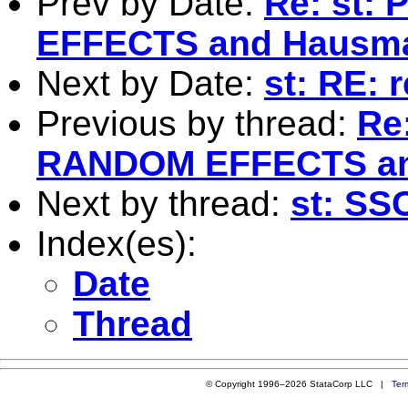
Prev by Date:
Re: st:
EFFECTS and Hausma
Next by Date:
st: RE: 
Previous by thread:
Re
RANDOM EFFECTS an
Next by thread:
st: SS
Index(es):
Date
Thread
© Copyright 1996–2026 StataCorp LLC |
Ter