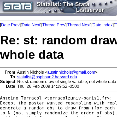
[
Date Prev
][
Date Next
][
Thread Prev
][
Thread Next
][
Date Index
][
T
Re: st: random draw 
whole data
From
Austin Nichols <
austinnichols@gmail.com
>
To
statalist@hsphsun2.harvard.edu
Subject
Re: st: random draw of single variable, not whole data
Date
Thu, 26 Feb 2009 14:19:52 -0500
Antoine Terracol <
terracol@univ-paris1.fr
>:

Except the poster wanted resampling with repl
generate a random obs to draw from (for each 
to N (not simply randomize the order of obs).