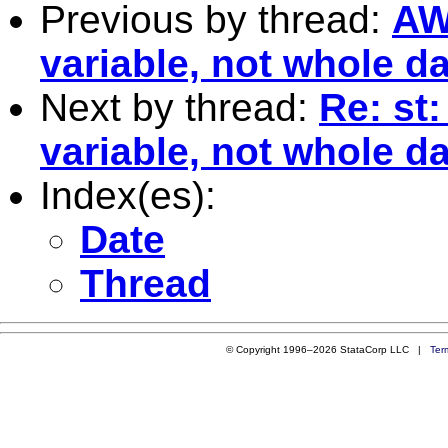
Previous by thread:
AW
variable, not whole d
Next by thread:
Re: st
variable, not whole d
Index(es):
Date
Thread
© Copyright 1996–2026 StataCorp LLC |
Ter