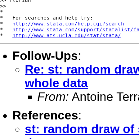
>> florian

>>

*

*   For searches and help try:

*   
http://www.stata.com/help.cgi?search
*   
http://www.stata.com/support/statalist/f
*   
http://www.ats.ucla.edu/stat/stata/
Follow-Ups
:
Re: st: random draw
whole data
From:
Antoine Terr
References
:
st: random draw of 