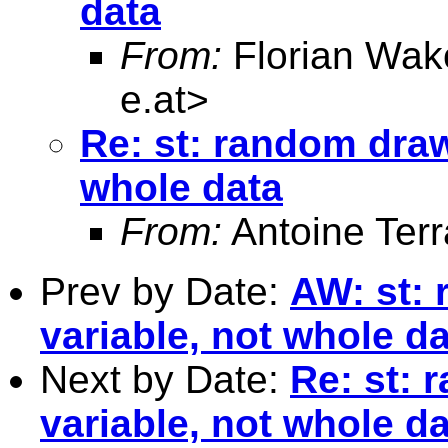
data
From:
Florian Wak
e.at
>
Re: st: random draw
whole data
From:
Antoine Terr
Prev by Date:
AW: st: 
variable, not whole d
Next by Date:
Re: st: 
variable, not whole d