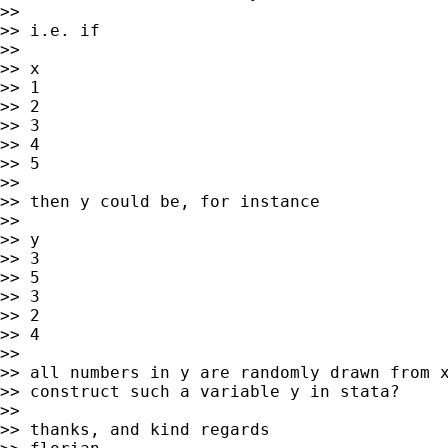
>>

>> i.e. if

>>

>> x

>> 1

>> 2

>> 3

>> 4

>> 5

>>

>> then y could be, for instance

>>

>> y

>> 3

>> 5

>> 3

>> 2

>> 4

>>

>> all numbers in y are randomly drawn from x
>> construct such a variable y in stata?

>>

>> thanks, and kind regards
