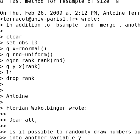
a "fast method for resample of size _N"

On Thu, Feb 26, 2009 at 2:12 PM, Antoine Terr
<
terracol@univ-paris1.fr
> wrote:

> In addition to -bsample- and -merge-, anoth
>

> clear

> set obs 10

> g x=rnormal()

> g rnd=uniform()

> egen rank=rank(rnd)

> g y=x[rank]

> li

> drop rank

>

>

> Antoine

>

> Florian Wakolbinger wrote:

>>

>> Dear all,

>>

>> is it possible to randomly draw numbers ou
>> into another variable y
