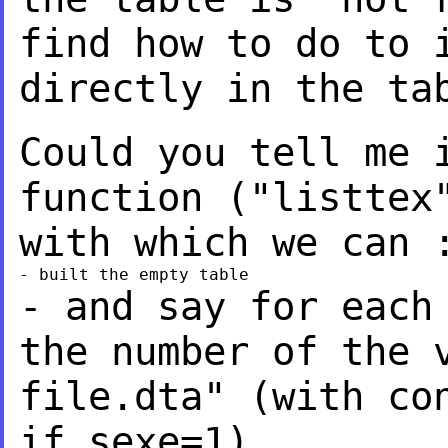
find
how to do to 
directly in the ta
Could you tell me 
function ("listtex
with which we can 
- and say for each
the number of the 
file.dta" (with co
if sexe=1)