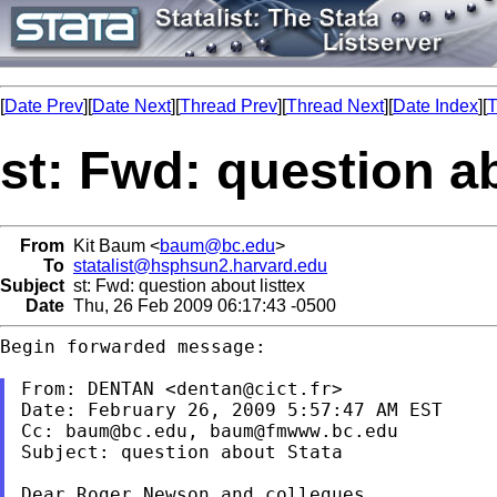
[
Date Prev
][
Date Next
][
Thread Prev
][
Thread Next
][
Date Index
][
T
st: Fwd: question ab
From
Kit Baum <
baum@bc.edu
>
To
statalist@hsphsun2.harvard.edu
Subject
st: Fwd: question about listtex
Date
Thu, 26 Feb 2009 06:17:43 -0500
Begin forwarded message:

From: DENTAN <
dentan@cict.fr
>

Date: February 26, 2009 5:57:47 AM EST

Cc: 
baum@bc.edu
, 
baum@fmwww.bc.edu
Subject: question about Stata
