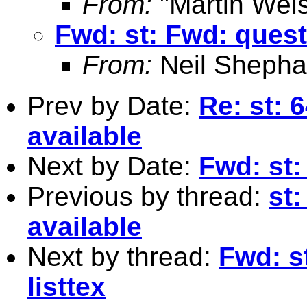
From:
"Martin Weis
Fwd: st: Fwd: quest
From:
Neil Shepha
Prev by Date:
Re: st: 
available
Next by Date:
Fwd: st:
Previous by thread:
st:
available
Next by thread:
Fwd: s
listtex