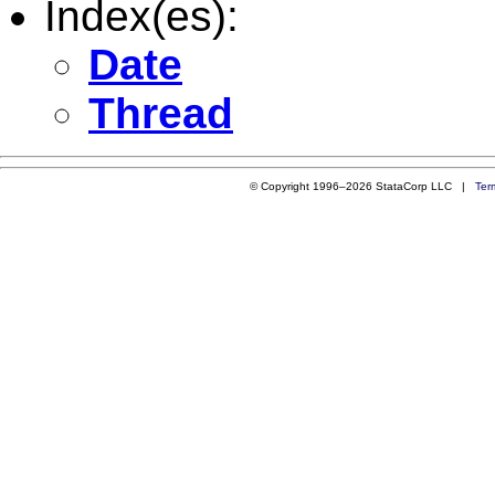
Index(es):
Date
Thread
© Copyright 1996–2026 StataCorp LLC |
Ter