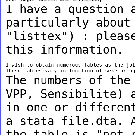
I have a question 
particularly about
"listtex") : pleas
this information.
I wish to obtain numerous tables as the joi
The numbers of the
VPP, Sensibilite) 
in one or differen
a stata file.dta.
the table is "not 