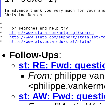
In advance thank you very much for your ans
*

*   For searches and help try:

*   
http://www.stata.com/help.cgi?search
*   
http://www.stata.com/support/statalist/f
*   
http://www.ats.ucla.edu/stat/stata/
Follow-Ups
:
st: RE: Fwd: questi
From:
philippe va
<
philippe.vanker
st: AW: Fwd: questi