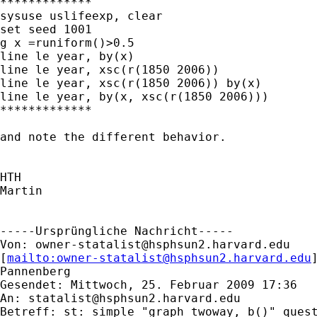
*************

sysuse uslifeexp, clear

set seed 1001

g x =runiform()>0.5

line le year, by(x)

line le year, xsc(r(1850 2006))

line le year, xsc(r(1850 2006)) by(x)

line le year, by(x, xsc(r(1850 2006)))

*************

and note the different behavior.

HTH

Martin

-----Ursprüngliche Nachricht-----

Von: 
owner-statalist@hsphsun2.harvard.edu
[
mailto:
owner-statalist@hsphsun2.harvard.edu
Pannenberg

Gesendet: Mittwoch, 25. Februar 2009 17:36

An: 
statalist@hsphsun2.harvard.edu
Betreff: st: simple "graph twoway, b()" quest