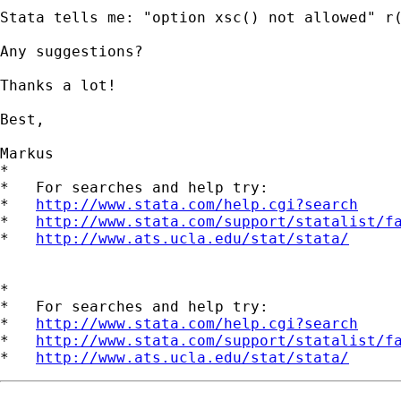
Stata tells me: "option xsc() not allowed" r(
Any suggestions?

Thanks a lot!

Best,

Markus

*

*   For searches and help try:

*   
http://www.stata.com/help.cgi?search
*   
http://www.stata.com/support/statalist/f
*   
http://www.ats.ucla.edu/stat/stata/
*

*   For searches and help try:

*   
http://www.stata.com/help.cgi?search
*   
http://www.stata.com/support/statalist/f
*   
http://www.ats.ucla.edu/stat/stata/