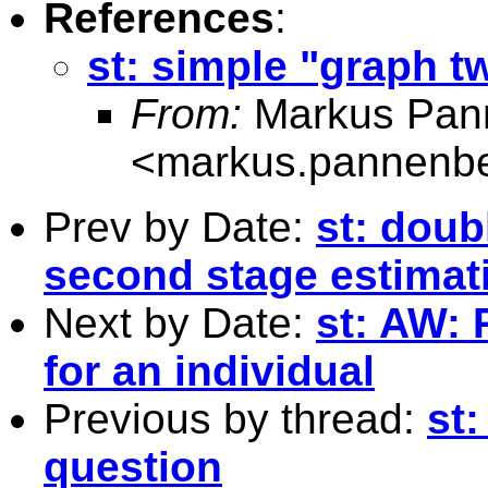
References
:
st: simple "graph t
From:
Markus Pan
<
markus.pannenb
Prev by Date:
st: doub
second stage estimat
Next by Date:
st: AW: 
for an individual
Previous by thread:
st
question