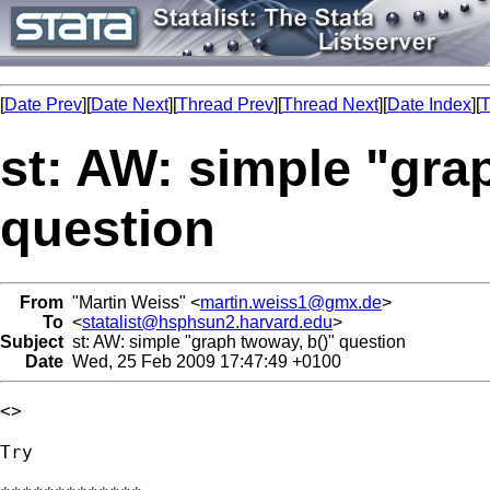
[
Date Prev
][
Date Next
][
Thread Prev
][
Thread Next
][
Date Index
][
T
st: AW: simple "gra
question
From
"Martin Weiss" <
martin.weiss1@gmx.de
>
To
<
statalist@hsphsun2.harvard.edu
>
Subject
st: AW: simple "graph twoway, b()" question
Date
Wed, 25 Feb 2009 17:47:49 +0100
<> 

Try 
