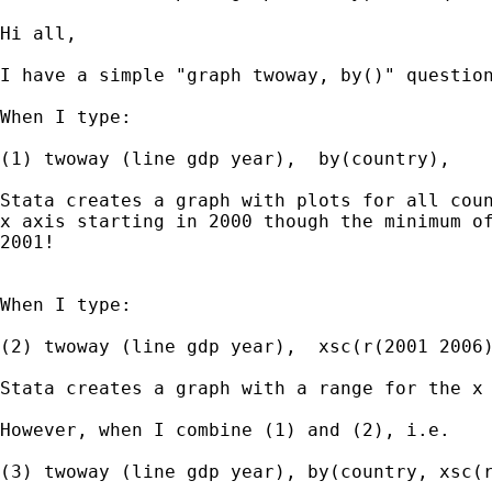
Hi all,

I have a simple "graph twoway, by()" question
When I type:

(1) twoway (line gdp year),  by(country),

Stata creates a graph with plots for all coun
x axis starting in 2000 though the minimum of
2001!

When I type:

(2) twoway (line gdp year),  xsc(r(2001 2006)
Stata creates a graph with a range for the x 
However, when I combine (1) and (2), i.e.

(3) twoway (line gdp year), by(country, xsc(r