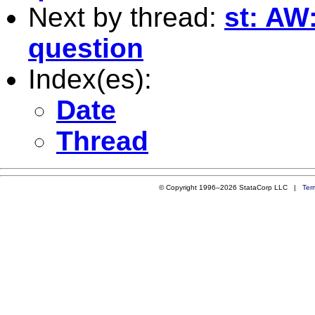
Next by thread:
st: AW
question
Index(es):
Date
Thread
© Copyright 1996–2026 StataCorp LLC |
Ter