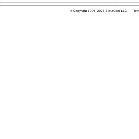
© Copyright 1996–2026 StataCorp LLC |
Ter