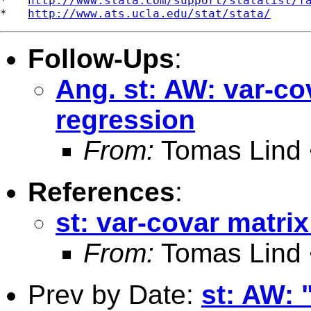
*   
http://www.stata.com/support/statalist/f
*   
http://www.ats.ucla.edu/stat/stata/
Follow-Ups
:
Ang. st: AW: var-co
regression
From:
Tomas Lind 
References
:
st: var-covar matrix
From:
Tomas Lind 
Prev by Date:
st: AW: "