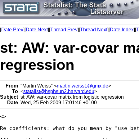
[
Date Prev
][
Date Next
][
Thread Prev
][
Thread Next
][
Date Index
][
T
st: AW: var-covar ma
regression
From
"Martin Weiss" <
martin.weiss1@gmx.de
>
To
<
statalist@hsphsun2.harvard.edu
>
Subject
st: AW: var-covar matrix from logistic regression
Date
Wed, 25 Feb 2009 17:01:46 +0100
<> 

Re coefficients: what do you mean by "use bet