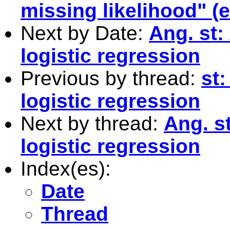
missing likelihood" (
Next by Date:
Ang. st:
logistic regression
Previous by thread:
st
logistic regression
Next by thread:
Ang. s
logistic regression
Index(es):
Date
Thread