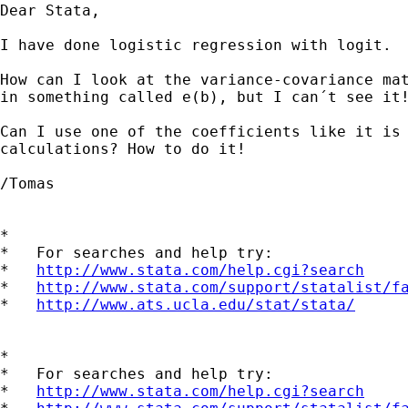
Dear Stata,

I have done logistic regression with logit.

How can I look at the variance-covariance mat
in something called e(b), but I can´t see it!
Can I use one of the coefficients like it is 
calculations? How to do it!

/Tomas

*

*   For searches and help try:

*   
http://www.stata.com/help.cgi?search
*   
http://www.stata.com/support/statalist/f
*   
http://www.ats.ucla.edu/stat/stata/
*

*   For searches and help try:

*   
http://www.stata.com/help.cgi?search