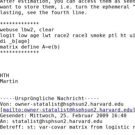
After estimation, you can access them as seen
want to store them, i.e. turn the ephemeral "
lasting, see the fourth line.

*************

webuse lbw2, clear

logit low age lwt race2 race3 smoke ptl ht ui
di _b[age]

matrix define A=e(b)

*************

HTH

Martin

-----Ursprüngliche Nachricht-----

Von: 
owner-statalist@hsphsun2.harvard.edu
[
mailto:
owner-statalist@hsphsun2.harvard.edu
Gesendet: Mittwoch, 25. Februar 2009 16:40

An: 
statalist@hsphsun2.harvard.edu
Betreff: st: var-covar matrix from logistic r