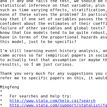
and if any one fails the test, we should be c
statistical inference on that variable; plus 
such as time varying effects, stratification,
none of these solves the problem? In particul
say that if one set of variables passes the t
confident about the estimates of their coeffi
failure of other variables and global tests? 
know that Cox models tend to be quite robust,
have in terms of the proportional hazards ass
this model, just to be specific?

I'm still learning event history analysis, an
came across so far (empirical papers in socia
to actually test that assumption (or maybe th
results), so I am just curious.

Thank you very much for any suggestions you c
refer me to specific papers on this, it would
Mingfeng

*

*   For searches and help try:

*   
http://www.stata.com/help.cgi?search
*   
http://www.stata.com/support/statalist/f