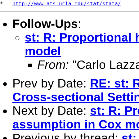
*   
http://www.ats.ucla.edu/stat/stata/
Follow-Ups
:
st: R: Proportional
model
From:
"Carlo Lazza
Prev by Date:
RE: st: 
Cross-sectional Setti
Next by Date:
st: R: P
assumption in Cox m
Previous by thread:
st