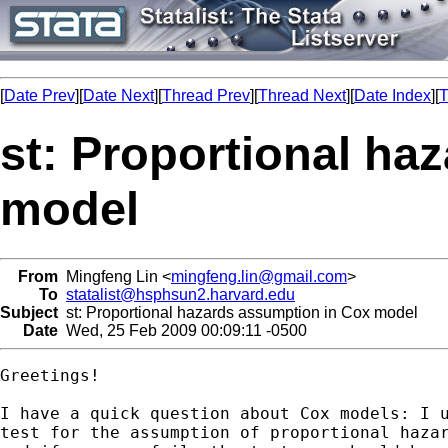
[
Date Prev
][
Date Next
][
Thread Prev
][
Thread Next
][
Date Index
][
T
st: Proportional ha
model
From
Mingfeng Lin <
mingfeng.lin@gmail.com
>
To
statalist@hsphsun2.harvard.edu
Subject
st: Proportional hazards assumption in Cox model
Date
Wed, 25 Feb 2009 00:09:11 -0500
Greetings!

I have a quick question about Cox models: I u
test for the assumption of proportional hazar