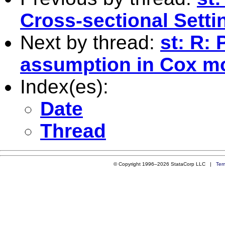
Cross-sectional Setti
Next by thread:
st: R:
assumption in Cox m
Index(es):
Date
Thread
© Copyright 1996–2026 StataCorp LLC |
Ter