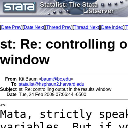
[
Date Prev
][
Date Next
][
Thread Prev
][
Thread Next
][
Date Index
][
T
st: Re: controlling o
window
From
Kit Baum <
baum@bc.edu
>
To
statalist@hsphsun2.harvard.edu
Subject
st: Re: controlling output in the results window
Date
Tue, 24 Feb 2009 07:06:44 -0500
Mata, strictly spea
variables. But if 