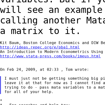
will see an example
calling
another Mat
a matrix to it.
http://ideas.repec.org/e/pba1.html
http://www.stata-press.com/books/imeus.html
On Feb 24, 2009, at 02:33 , Tom wrote:

I must just not be getting something big pi
leave it at that for now as I cannot find a
trying to do - pass mata variables to a mat
*
