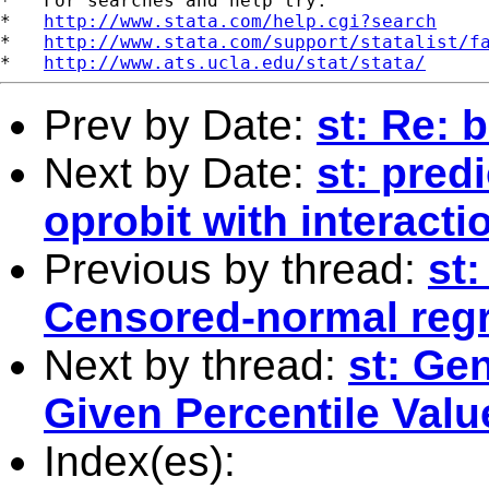
*   For searches and help try:

*   
http://www.stata.com/help.cgi?search
*   
http://www.stata.com/support/statalist/f
*   
http://www.ats.ucla.edu/stat/stata/
Prev by Date:
st: Re: 
Next by Date:
st: predi
oprobit with interacti
Previous by thread:
st
Censored-normal reg
Next by thread:
st: Ge
Given Percentile Valu
Index(es):