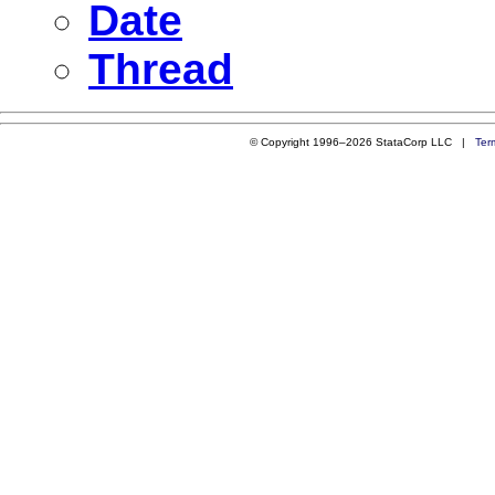
Date
Thread
© Copyright 1996–2026 StataCorp LLC |
Ter