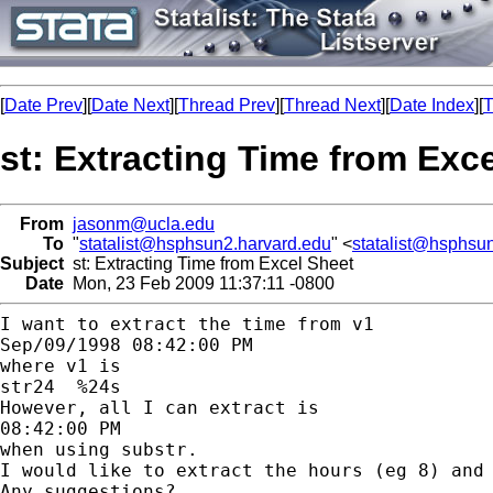
[
Date Prev
][
Date Next
][
Thread Prev
][
Thread Next
][
Date Index
][
T
st: Extracting Time from Exc
From
jasonm@ucla.edu
To
"
statalist@hsphsun2.harvard.edu
" <
statalist@hsphsu
Subject
st: Extracting Time from Excel Sheet
Date
Mon, 23 Feb 2009 11:37:11 -0800
I want to extract the time from v1

Sep/09/1998 08:42:00 PM

where v1 is

str24  %24s

However, all I can extract is

08:42:00 PM

when using substr.

I would like to extract the hours (eg 8) and 
Any suggestions?
