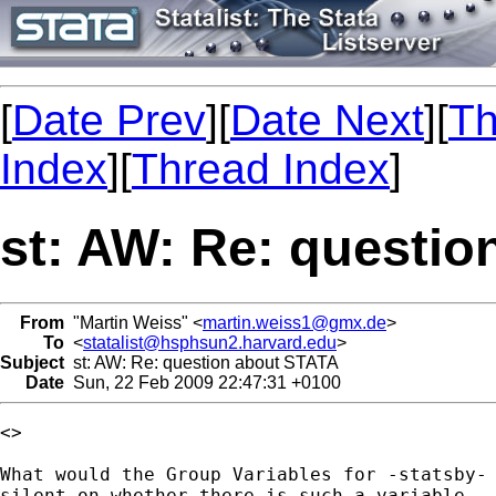
[
Date Prev
][
Date Next
][
Th
Index
][
Thread Index
]
st: AW: Re: questi
From
"Martin Weiss" <
martin.weiss1@gmx.de
>
To
<
statalist@hsphsun2.harvard.edu
>
Subject
st: AW: Re: question about STATA
Date
Sun, 22 Feb 2009 22:47:31 +0100
<> 

What would the Group Variables for -statsby- 
silent on whether there is such a variable. 
