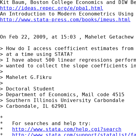
http://ideas.repec.org/e/pba1.html
http://www.stata-press.com/books/imeus.html
On Feb 22, 2009, at 15:03 , Mahelet Getachew 
> How do I access coefficient estimates from 
> at a time using STATA?

> I have about 500 linear regressions perform
> wanted to collect the slope coefficients in
>

> Mahelet G.Fikru

>

> Doctoral Student

> Department of Economics, Mail code 4515

> Southern Illinois University Carbondale

> Carbondale, IL 62901

*

*   For searches and help try:

*   
http://www.stata.com/help.cgi?search
*   
http://www.stata.com/support/statalist/f