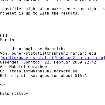
-postfile- might also make sense, as might -s
Mahelet is up to with the results...

HTH

Martin

-----Ursprüngliche Nachricht-----

Von: 
owner-statalist@hsphsun2.harvard.edu
[
mailto:
owner-statalist@hsphsun2.harvard.edu
Gesendet: Sonntag, 22. Februar 2009 22:42

An: Mahelet Getachew

Cc: 
statalist@hsphsun2.harvard.edu
Betreff: st: Re: question about STATA

<>

help statsby
