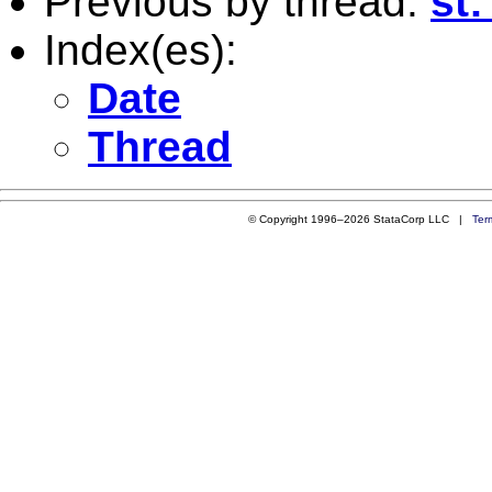
Previous by thread:
st
Index(es):
Date
Thread
© Copyright 1996–2026 StataCorp LLC |
Ter