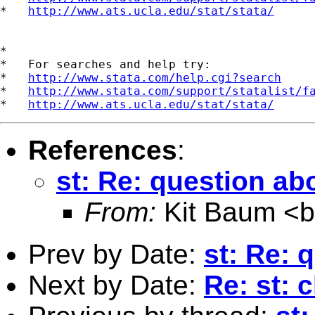
*   
http://www.ats.ucla.edu/stat/stata/
*

*   For searches and help try:

*   
http://www.stata.com/help.cgi?search
*   
http://www.stata.com/support/statalist/f
*   
http://www.ats.ucla.edu/stat/stata/
References
:
st: Re: question a
From:
Kit Baum <
Prev by Date:
st: Re: 
Next by Date:
Re: st: 