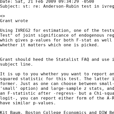
Date: Sat, 21 Feb 2009 09:34:29 -0500

Subject: st: re: Anderson-Rubin test in ivreg
<>

Grant wrote

Using IVREG2 for estimation, one of the tests
Test" of joint significance of endogenous reg
which gives p-values for both F-stat as well 
whether it matters which one is picked.

Grant should heed the Statalist FAQ and use i
subject line.

It is up to you whether you want to report an
squared statistic for this test. The latter i
former. Just as one can choose between small-
'small' option) and large-sample z stats, and
an F-statistic after -regress- but a Chi-squa
logit-, you can report either form of the A-R
have similar p-values.
