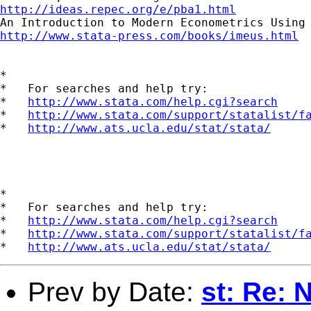
http://ideas.repec.org/e/pba1.html
http://www.stata-press.com/books/imeus.html
*

*   For searches and help try:

*   
http://www.stata.com/help.cgi?search
*   
http://www.stata.com/support/statalist/f
*   
http://www.ats.ucla.edu/stat/stata/
*

*   For searches and help try:

*   
http://www.stata.com/help.cgi?search
*   
http://www.stata.com/support/statalist/f
*   
http://www.ats.ucla.edu/stat/stata/
Prev by Date:
st: Re: 