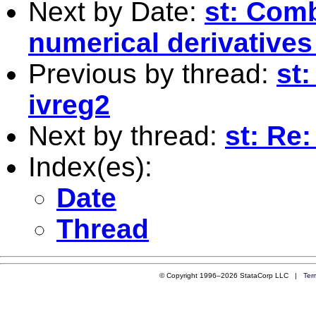
Next by Date:
st: Comb
numerical derivatives
Previous by thread:
st:
ivreg2
Next by thread:
st: Re
Index(es):
Date
Thread
© Copyright 1996–2026 StataCorp LLC |
Ter