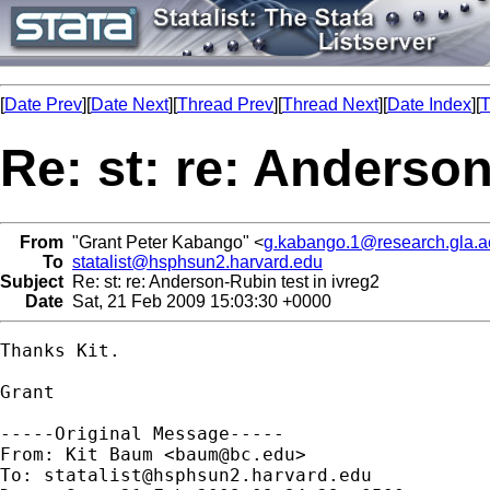
[
Date Prev
][
Date Next
][
Thread Prev
][
Thread Next
][
Date Index
][
T
Re: st: re: Anderson
From
"Grant Peter Kabango" <
g.kabango.1@research.gla.a
To
statalist@hsphsun2.harvard.edu
Subject
Re: st: re: Anderson-Rubin test in ivreg2
Date
Sat, 21 Feb 2009 15:03:30 +0000
Thanks Kit.

Grant

-----Original Message-----

From: Kit Baum <
baum@bc.edu
>

To: 
statalist@hsphsun2.harvard.edu