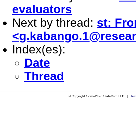
evaluators
Next by thread:
st: Fr
<
g.kabango.1@resear
Index(es):
Date
Thread
© Copyright 1996–2026 StataCorp LLC |
Ter