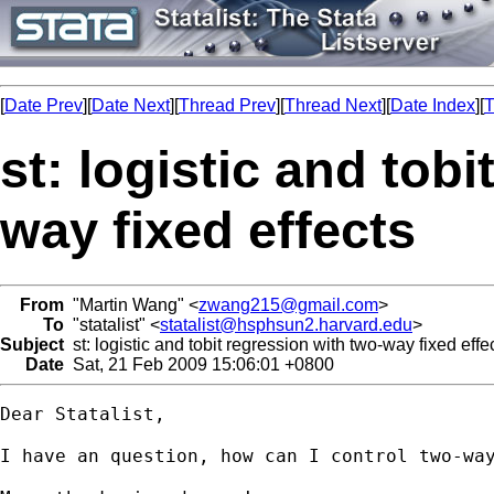
[
Date Prev
][
Date Next
][
Thread Prev
][
Thread Next
][
Date Index
][
T
st: logistic and tob
way fixed effects
From
"Martin Wang" <
zwang215@gmail.com
>
To
"statalist" <
statalist@hsphsun2.harvard.edu
>
Subject
st: logistic and tobit regression with two-way fixed effe
Date
Sat, 21 Feb 2009 15:06:01 +0800
Dear Statalist,

I have an question, how can I control two-wa