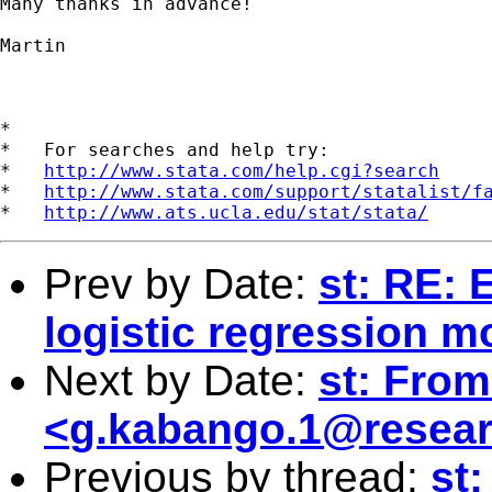
Many thanks in advance!

Martin

*

*   For searches and help try:

*   
http://www.stata.com/help.cgi?search
*   
http://www.stata.com/support/statalist/f
*   
http://www.ats.ucla.edu/stat/stata/
Prev by Date:
st: RE: 
logistic regression m
Next by Date:
st: From
<
g.kabango.1@resear
Previous by thread:
st: