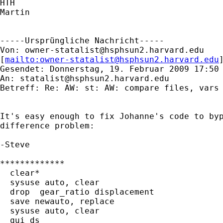
HTH

Martin

-----Ursprüngliche Nachricht-----

Von: 
owner-statalist@hsphsun2.harvard.edu
[
mailto:
owner-statalist@hsphsun2.harvard.edu
Gesendet: Donnerstag, 19. Februar 2009 17:50

An: 
statalist@hsphsun2.harvard.edu
Betreff: Re: AW: st: AW: compare files, vars 
It's easy enough to fix Johanne's code to byp
difference problem:

-Steve

*************

  clear*

  sysuse auto, clear

  drop  gear_ratio displacement

  save newauto, replace

  sysuse auto, clear

  qui ds
