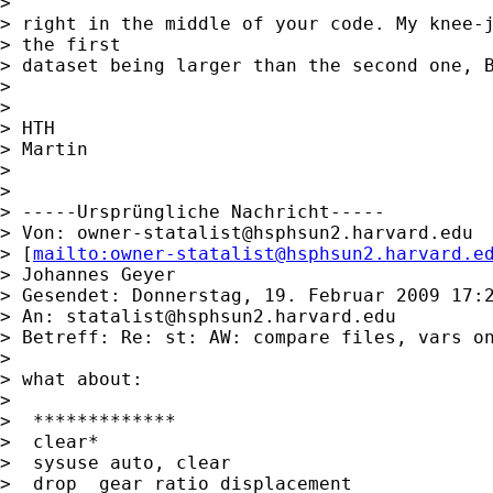
>

> right in the middle of your code. My knee-j
> the first

> dataset being larger than the second one, B
>

>

> HTH

> Martin

>

>

> -----Ursprüngliche Nachricht-----

> Von: 
owner-statalist@hsphsun2.harvard.edu
> [
mailto:
owner-statalist@hsphsun2.harvard.e
> Johannes Geyer

> Gesendet: Donnerstag, 19. Februar 2009 17:2
> An: 
statalist@hsphsun2.harvard.edu
> Betreff: Re: st: AW: compare files, vars on
>

> what about:

>

>  *************

>  clear*

>  sysuse auto, clear

>  drop  gear_ratio displacement
