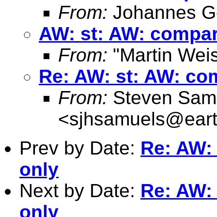
From:
Johannes G
AW: st: AW: compare
From:
"Martin Weis
Re: AW: st: AW: com
From:
Steven Sam
<
sjhsamuels@earth
Prev by Date:
Re: AW: 
only
Next by Date:
Re: AW: 
only