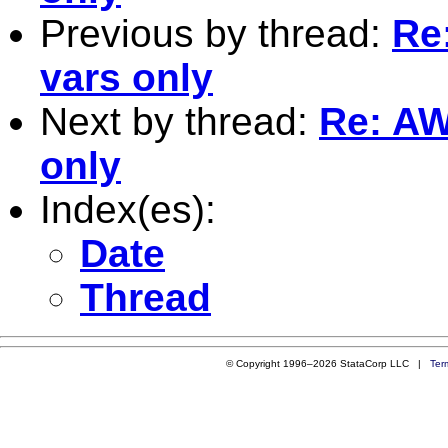
Previous by thread:
Re
vars only
Next by thread:
Re: AW
only
Index(es):
Date
Thread
© Copyright 1996–2026 StataCorp LLC |
Ter