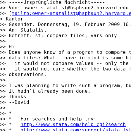
>> -----Ursprüngliche Nachricht-----

>> Von: 
owner-statalist@hsphsun2.harvard.edu
>> [
mailto:
owner-statalist@hsphsun2.harvard.
> Kantor

>> Gesendet: Donnerstag, 19. Februar 2009 16:
>> An: Statalist

>> Betreff: st: compare files, vars only

>>

>> Hi.

>> Does anyone know of a program to compare t
>> data files? What I have in mind is somethi
>>   it would not compare values -- only the 
>>   it would not care whether the two data f
>> observations.

>>

>> I was planning to write such a program, bu
>> it hadn't already been done.

>> Thanks

>> --David

>>

>> *

>> *   For searches and help try:

>> *   
http://www.stata.com/help.cgi?search
>> *   
http://www.stata.com/support/statalis