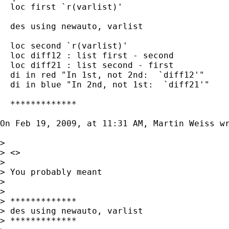
  loc first `r(varlist)'

  des using newauto, varlist

  loc second `r(varlist)'

  loc diff12 : list first - second

  loc diff21 : list second - first

  di in red "In 1st, not 2nd:  `diff12'"

  di in blue "In 2nd, not 1st:  `diff21'"

  *************

On Feb 19, 2009, at 11:31 AM, Martin Weiss wr
>

> <>

>

> You probably meant

>

>

> *************

> des using newauto, varlist

> *************
