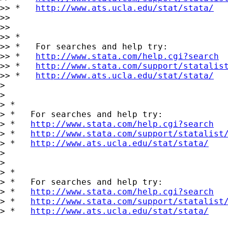
>> *   
http://www.ats.ucla.edu/stat/stata/
>>

>>

>> *

>> *   For searches and help try:

>> *   
http://www.stata.com/help.cgi?search
>> *   
http://www.stata.com/support/statalis
>> *   
http://www.ats.ucla.edu/stat/stata/
>

>

> *

> *   For searches and help try:

> *   
http://www.stata.com/help.cgi?search
> *   
http://www.stata.com/support/statalist
> *   
http://www.ats.ucla.edu/stat/stata/
>

>

> *

> *   For searches and help try:

> *   
http://www.stata.com/help.cgi?search
> *   
http://www.stata.com/support/statalist
> *   
http://www.ats.ucla.edu/stat/stata/