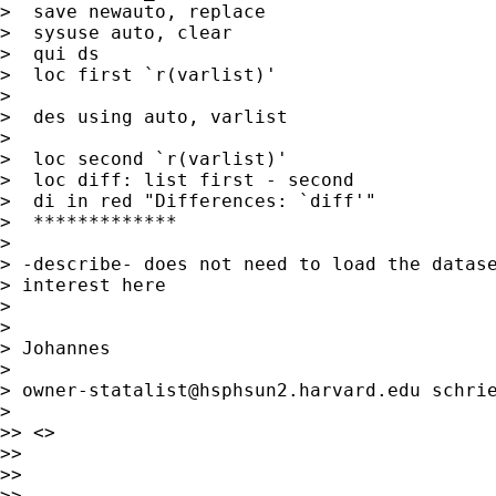
>  save newauto, replace

>  sysuse auto, clear

>  qui ds

>  loc first `r(varlist)'

>

>  des using auto, varlist

>

>  loc second `r(varlist)'

>  loc diff: list first - second

>  di in red "Differences: `diff'"

>  *************

>

> -describe- does not need to load the datase
> interest here

>

>

> Johannes

>

> 
owner-statalist@hsphsun2.harvard.edu
 schrie
>

>> <>

>>

>>

>>
