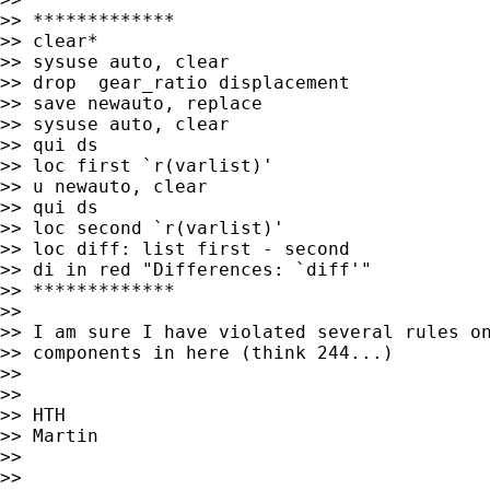
>> *************

>> clear*

>> sysuse auto, clear

>> drop  gear_ratio displacement

>> save newauto, replace

>> sysuse auto, clear

>> qui ds

>> loc first `r(varlist)'

>> u newauto, clear

>> qui ds

>> loc second `r(varlist)'

>> loc diff: list first - second

>> di in red "Differences: `diff'"

>> *************

>>

>> I am sure I have violated several rules on
>> components in here (think 244...)

>>

>>

>> HTH

>> Martin

>>

>>
