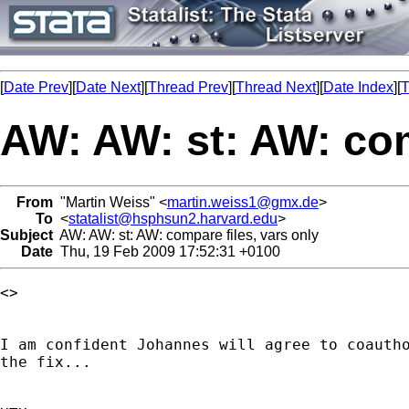
[
Date Prev
][
Date Next
][
Thread Prev
][
Thread Next
][
Date Index
][
T
AW: AW: st: AW: com
From
"Martin Weiss" <
martin.weiss1@gmx.de
>
To
<
statalist@hsphsun2.harvard.edu
>
Subject
AW: AW: st: AW: compare files, vars only
Date
Thu, 19 Feb 2009 17:52:31 +0100
<> 

I am confident Johannes will agree to coautho
the fix...
