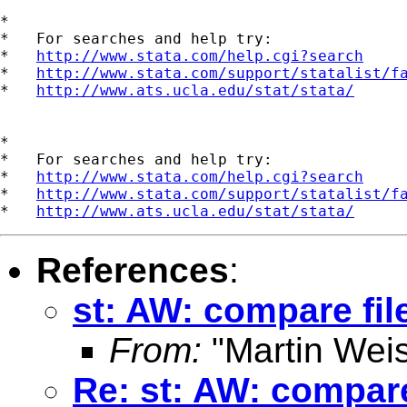
*

*   For searches and help try:

*   
http://www.stata.com/help.cgi?search
*   
http://www.stata.com/support/statalist/f
*   
http://www.ats.ucla.edu/stat/stata/
*

*   For searches and help try:

*   
http://www.stata.com/help.cgi?search
*   
http://www.stata.com/support/statalist/f
*   
http://www.ats.ucla.edu/stat/stata/
References
:
st: AW: compare fil
From:
"Martin Weis
Re: st: AW: compare