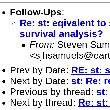
Follow-Ups
:
Re: st: eqivalent to
survival analysis?
From:
Steven Sam
<
sjhsamuels@earth
Prev by Date:
RE: st: 
Next by Date:
st: Re: 
Previous by thread:
st:
Next by thread:
Re: st: