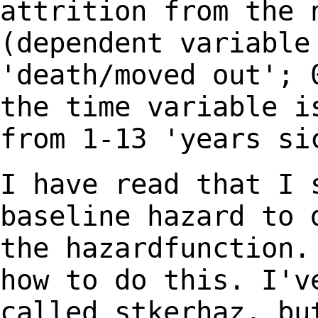
attrition from the
(dependent variable
'death/moved out';
the time variable i
from 1-13
'years si
I have read that I 
baseline hazard to
the hazardfunction.
how to do this. I'
called stkerhaz, bu