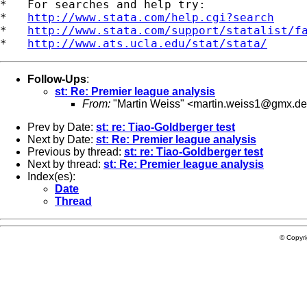
*   For searches and help try:

*   
http://www.stata.com/help.cgi?search
*   
http://www.stata.com/support/statalist/f
*   
http://www.ats.ucla.edu/stat/stata/
Follow-Ups
:
st: Re: Premier league analysis
From:
"Martin Weiss" <
martin.weiss1@gmx.de
Prev by Date:
st: re: Tiao-Goldberger test
Next by Date:
st: Re: Premier league analysis
Previous by thread:
st: re: Tiao-Goldberger test
Next by thread:
st: Re: Premier league analysis
Index(es):
Date
Thread
© Copyr