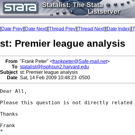
[
Date Prev
][
Date Next
][
Thread Prev
][
Thread Next
][
Date Index
][
T
st: Premier league analysis
From
"Frank Peter" <
frankpeter@Safe-mail.net
>
To
statalist@hsphsun2.harvard.edu
Subject
st: Premier league analysis
Date
Sat, 14 Feb 2009 10:48:23 -0500
Dear All,

Please this question is not directly related 
Thanks

Frank

*
