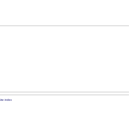
ite index