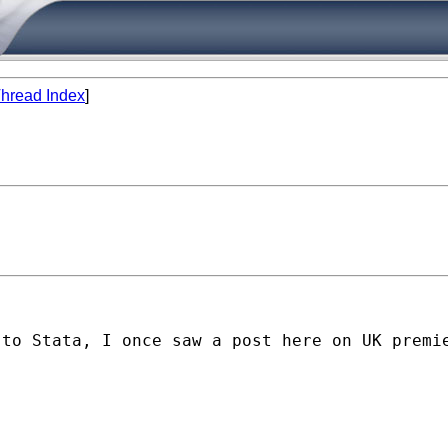
hread Index
]
to Stata, I once saw a post here on UK premie