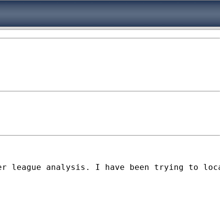
r league analysis. I have been trying to loca