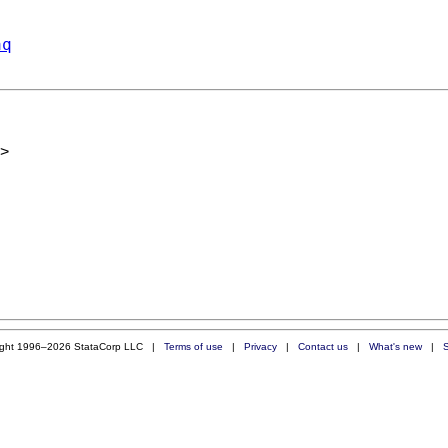
aq
>
ight 1996–2026 StataCorp LLC |
Terms of use
|
Privacy
|
Contact us
|
What's new
|
S