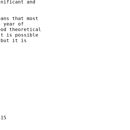
nificant and

ans that most

 year of

od theoretical 

t is possible 

but it is 

15
