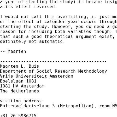
> year of starting the study) it became insig
> its effect reversed.

I would not call this overfitting, it just me
of the effect of calender year occurs through
starting the study. However, you do need a go
reason for including both variables though. I
that such a good theoretical argument exist, 
definitely not automatic.

-- Maarten

-----------------------------------------

Maarten L. Buis

Department of Social Research Methodology

Vrije Universiteit Amsterdam

Boelelaan 1081

1081 HV Amsterdam

The Netherlands

visiting address:

Buitenveldertselaan 3 (Metropolitan), room N5
+31 20 5986715
