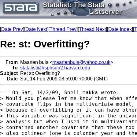
[
Date Prev
][
Date Next
][
Thread Prev
][
Thread Next
][
Date Index
][
T
Re: st: Overfitting?
From
Maarten buis <
maartenbuis@yahoo.co.uk
>
To
statalist@hsphsun2.harvard.edu
Subject
Re: st: Overfitting?
Date
Sat, 14 Feb 2009 08:59:00 +0000 (GMT)
--- On Sat, 14/2/09, Shell makka wrote:

> Would you please let me know that when effe
> covariate flips in the multivariate model, 
> because of overfitting or it can have other
> This variable was significant in the univar
> analysis but when I used it in multivariate
> contained another covariate that these too 
> also colinear (one is calander year and the