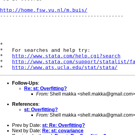
http://home.fsw.vu.nl/m.buis/

-----------------------------------------

*

*   For searches and help try:

*   
http://www.stata.com/help.cgi?search
*   
http://www.stata.com/support/statalist/f
*   
http://www.ats.ucla.edu/stat/stata/
Follow-Ups
:
Re: st: Overfitting?
From:
Shell makka <
shell.makka@gmail.com
References
:
st: Overfitting?
From:
Shell makka <
shell.makka@gmail.com
Prev by Date:
st: Re: Overfitting?
Next by Date:
Re: st: covariance