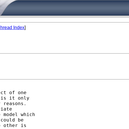
hread Index
]
ct of one

is it only

 reasons. 

iate

 model which

could be

 other is
