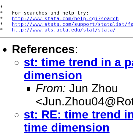
*

*   For searches and help try:

*   
http://www.stata.com/help.cgi?search
*   
http://www.stata.com/support/statalist/f
*   
http://www.ats.ucla.edu/stat/stata/
References
:
st: time trend in a
dimension
From:
Jun Zhou
<
Jun.Zhou04@Rot
st: RE: time trend 
time dimension