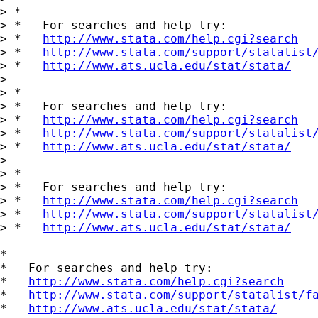
> *

> *   For searches and help try:

> *   
http://www.stata.com/help.cgi?search
> *   
http://www.stata.com/support/statalist
> *   
http://www.ats.ucla.edu/stat/stata/
>

> *

> *   For searches and help try:

> *   
http://www.stata.com/help.cgi?search
> *   
http://www.stata.com/support/statalist
> *   
http://www.ats.ucla.edu/stat/stata/
>

> *

> *   For searches and help try:

> *   
http://www.stata.com/help.cgi?search
> *   
http://www.stata.com/support/statalist
> *   
http://www.ats.ucla.edu/stat/stata/
*

*   For searches and help try:

*   
http://www.stata.com/help.cgi?search
*   
http://www.stata.com/support/statalist/f
*   
http://www.ats.ucla.edu/stat/stata/