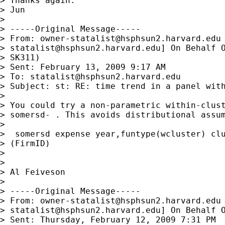
> Thanks again.

> Jun

>

> -----Original Message-----

> From: 
owner-statalist@hsphsun2.harvard.edu
> 
statalist@hsphsun2.harvard.edu
] On Behalf O
> SK311)

> Sent: February 13, 2009 9:17 AM

> To: 
statalist@hsphsun2.harvard.edu
> Subject: st: RE: time trend in a panel with
>

> You could try a non-parametric within-clust
> somersd- . This avoids distributional assum
>

>  somersd expense year,funtype(wcluster) clu
> (FirmID)

>

>

> Al Feiveson

>

> -----Original Message-----

> From: 
owner-statalist@hsphsun2.harvard.edu
> 
statalist@hsphsun2.harvard.edu
] On Behalf O
> Sent: Thursday, February 12, 2009 7:31 PM
