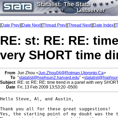
[
Date Prev
][
Date Next
][
Thread Prev
][
Thread Next
][
Date Index
][
T
RE: st: RE: RE: time
very SHORT time d
From
Jun Zhou <
Jun.Zhou04@Rotman.Utoronto.Ca
>
To
"
statalist@hsphsun2.harvard.edu
" <
statalist@hsphsu
Subject
RE: st: RE: RE: time trend in a panel with very SHOR
Date
Fri, 13 Feb 2009 13:53:20 -0500
Hello Steve, Al, and Austin, 

Thank you all for these great suggestions! 

Yes, the starting point of my doubt was the t