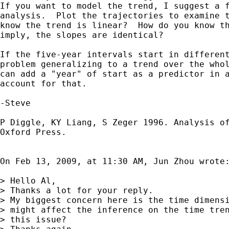
If you want to model the trend, I suggest a f
analysis.  Plot the trajectories to examine t
know the trend is linear?  How do you know th
imply, the slopes are identical?

If the five-year intervals start in different
problem generalizing to a trend over the whol
can add a "year" of start as a predictor in a
account for that.

-Steve

P Diggle, KY Liang, S Zeger 1996. Analysis of
Oxford Press.

On Feb 13, 2009, at 11:30 AM, Jun Zhou wrote:
> Hello Al,

> Thanks a lot for your reply.

> My biggest concern here is the time dimensi
> might affect the inference on the time tren
> this issue?
