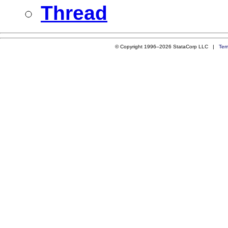
Thread
© Copyright 1996–2026 StataCorp LLC |
Ter