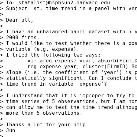
> To: 
statalist@hsphsun2.harvard.edu
> Subject: st: time trend in a panel with ver
>

> Dear all,

>

> I have an unbalanced panel dataset with 5 y
> 2000 firms.

> I would like to test whether there is a pos
> variable (e.g. expense).

> I tried the following two ways:

>        xi: areg expense year, absorb(FirmID
>        reg expense year, cluster(FirmID) Bo
> slope (i.e. the coefficient of 'year') is p
> statistically significant. Can I conclude t
> time trend in variable 'expense'?

>

> I understand that it is improper to try to 
> time series of 5 observations, but I am not
> can allow me to test the time trend althoug
> more than 5 observations.

>

> Thanks a lot for your help.

> Jun

>
