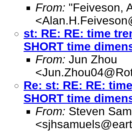
From:
"Feiveson, 
<
Alan.H.Feiveso
st: RE: RE: time tre
SHORT time dimen
From:
Jun Zhou
<
Jun.Zhou04@Rot
Re: st: RE: RE: time
SHORT time dimen
From:
Steven Sam
<
sjhsamuels@earth