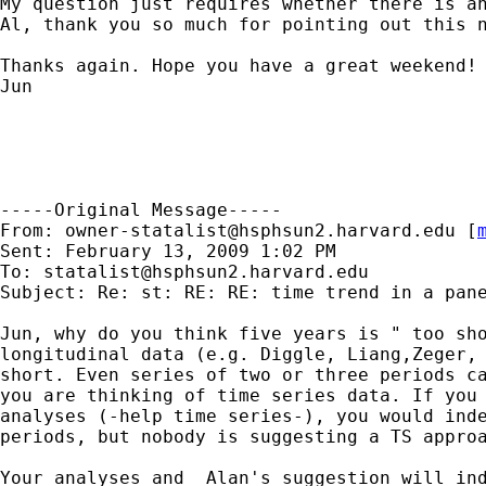
My question just requires whether there is an
Al, thank you so much for pointing out this n
Thanks again. Hope you have a great weekend! 
Jun 

-----Original Message-----

From: 
owner-statalist@hsphsun2.harvard.edu
 [
Sent: February 13, 2009 1:02 PM

To: 
statalist@hsphsun2.harvard.edu
Subject: Re: st: RE: RE: time trend in a pane
Jun, why do you think five years is " too sho
longitudinal data (e.g. Diggle, Liang,Zeger, 
short. Even series of two or three periods ca
you are thinking of time series data. If you 
analyses (-help time series-), you would inde
periods, but nobody is suggesting a TS approa
Your analyses and  Alan's suggestion will ind