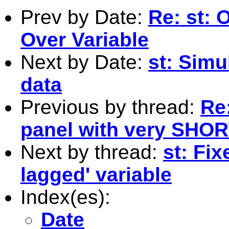
Prev by Date:
Re: st: 
Over Variable
Next by Date:
st: Simu
data
Previous by thread:
Re:
panel with very SHOR
Next by thread:
st: Fix
lagged' variable
Index(es):
Date