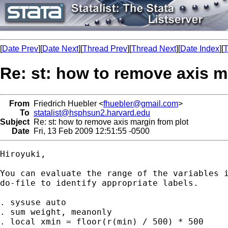
[
Date Prev
][
Date Next
][
Thread Prev
][
Thread Next
][
Date Index
][
T
Re: st: how to remove axis m
From
Friedrich Huebler <
fhuebler@gmail.com
>
To
statalist@hsphsun2.harvard.edu
Subject
Re: st: how to remove axis margin from plot
Date
Fri, 13 Feb 2009 12:51:55 -0500
Hiroyuki,

You can evaluate the range of the variables i
do-file to identify appropriate labels.

. sysuse auto

. sum weight, meanonly

. local xmin = floor(r(min) / 500) * 500
