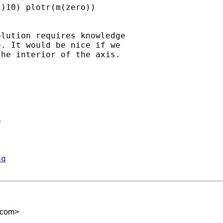
)10) plotr(m(zero))

lution requires knowledge

. It would be nice if we

he interior of the axis.



aq
.com
>