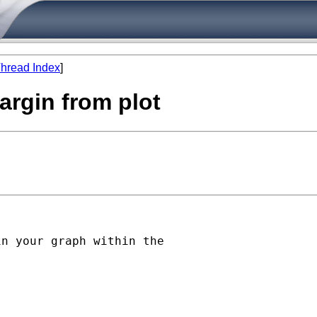
hread Index
]
argin from plot
n your graph within the
