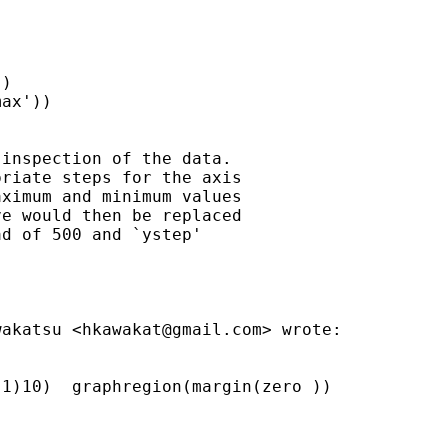
)

ax'))

inspection of the data.

riate steps for the axis

ximum and minimum values

e would then be replaced

d of 500 and `ystep'

wakatsu <
hkawakat@gmail.com
> wrote:

1)10)  graphregion(margin(zero ))
