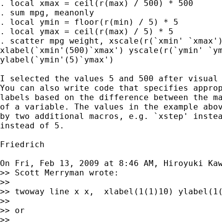
. local xmax = ceil(r(max) / 500) * 500

. sum mpg, meanonly

. local ymin = floor(r(min) / 5) * 5

. local ymax = ceil(r(max) / 5) * 5

. scatter mpg weight, xscale(r(`xmin' `xmax')
xlabel(`xmin'(500)`xmax') yscale(r(`ymin' `ym
ylabel(`ymin'(5)`ymax')

I selected the values 5 and 500 after visual 
You can also write code that specifies approp
labels based on the difference between the ma
of a variable. The values in the example abov
by two additional macros, e.g. `xstep' instea
instead of 5.

Friedrich

On Fri, Feb 13, 2009 at 8:46 AM, Hiroyuki Ka
>> Scott Merryman wrote:

>>

>> twoway line x x,  xlabel(1(1)10) ylabel(1(
>>

>> or

>>
