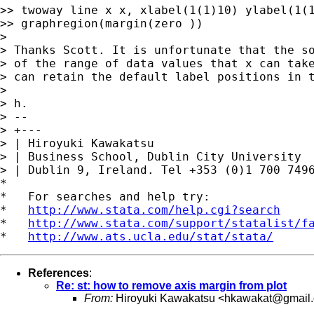
>> twoway line x x, xlabel(1(1)10) ylabel(1(1
>> graphregion(margin(zero ))

>

> Thanks Scott. It is unfortunate that the so
> of the range of data values that x can take
> can retain the default label positions in t
>

> h.

> --

> +---

> | Hiroyuki Kawakatsu

> | Business School, Dublin City University

> | Dublin 9, Ireland. Tel +353 (0)1 700 7496
*

*   For searches and help try:

*   
http://www.stata.com/help.cgi?search
*   
http://www.stata.com/support/statalist/f
*   
http://www.ats.ucla.edu/stat/stata/
References
:
Re: st: how to remove axis margin from plot
From:
Hiroyuki Kawakatsu <
hkawakat@gmail