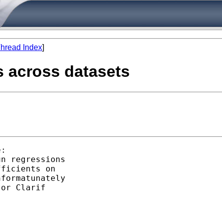
hread Index
]
s across datasets
:

n regressions

ficients on

formatunately

or Clarif
