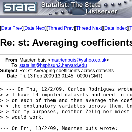
[
Date Prev
][
Date Next
][
Thread Prev
][
Thread Next
][
Date Index
][
T
Re: st: Averaging coefficient
From
Maarten buis <
maartenbuis@yahoo.co.uk
>
To
statalist@hsphsun2.harvard.edu
Subject
Re: st: Averaging coefficients across datasets
Date
Fri, 13 Feb 2009 13:01:45 +0000 (GMT)
> --- On Thu, 12/2/09, Carlos Rodriguez wrote
> > I have 10 imputed datasets and need to ru
> > on each of them and then average the coef
> > the explanatory variables across them. Un
> > for my purposes, neither Zelig nor miest 
> > would work. 

--- On Fri, 13/2/09, Maarten buis wrote: 
