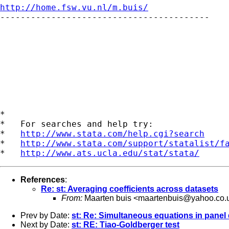
http://home.fsw.vu.nl/m.buis/

-----------------------------------------

*

*   For searches and help try:

*   
http://www.stata.com/help.cgi?search
*   
http://www.stata.com/support/statalist/f
*   
http://www.ats.ucla.edu/stat/stata/
References
:
Re: st: Averaging coefficients across datasets
From:
Maarten buis <
maartenbuis@yahoo.co.
Prev by Date:
st: Re: Simultaneous equations in panel
Next by Date:
st: RE: Tiao-Goldberger test