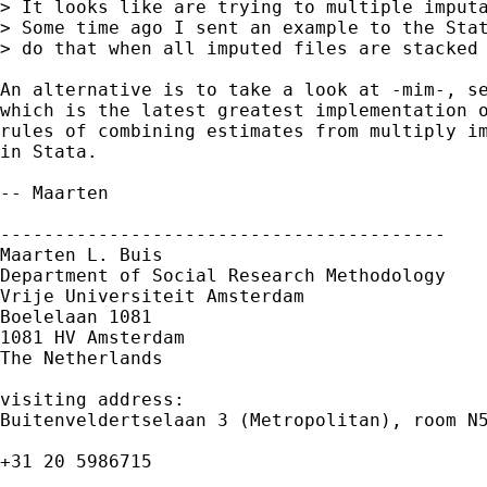
> It looks like are trying to multiple imputa
> Some time ago I sent an example to the Stat
> do that when all imputed files are stacked 
An alternative is to take a look at -mim-, se
which is the latest greatest implementation o
rules of combining estimates from multiply im
in Stata.

-- Maarten

-----------------------------------------

Maarten L. Buis

Department of Social Research Methodology

Vrije Universiteit Amsterdam

Boelelaan 1081

1081 HV Amsterdam

The Netherlands

visiting address:

Buitenveldertselaan 3 (Metropolitan), room N5
+31 20 5986715
