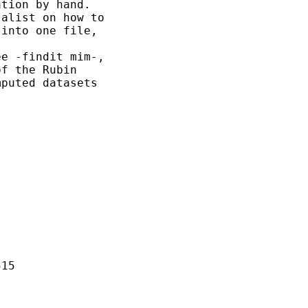
tion by hand.

alist on how to

into one file,

e -findit mim-,

f the Rubin 

puted datasets

15
