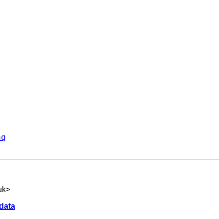
aq
uk
>
 data