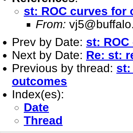
st: ROC curves for
From:
vj5@buffalo
Prev by Date:
st: ROC 
Next by Date:
Re: st: 
Previous by thread:
st
outcomes
Index(es):
Date
Thread