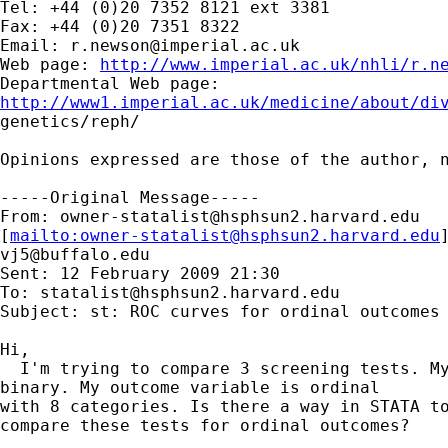
Tel: +44 (0)20 7352 8121 ext 3381

Fax: +44 (0)20 7351 8322

Email: 
r.newson@imperial.ac.uk
Web page: 
http://www.imperial.ac.uk/nhli/r.n
http://www1.imperial.ac.uk/medicine/about/di

genetics/reph/

Opinions expressed are those of the author, n
-----Original Message-----

From: 
owner-statalist@hsphsun2.harvard.edu
[
mailto:
owner-statalist@hsphsun2.harvard.edu
vj5@buffalo.edu
Sent: 12 February 2009 21:30

To: 
statalist@hsphsun2.harvard.edu
Subject: st: ROC curves for ordinal outcomes

Hi,

  I'm trying to compare 3 screening tests. My
binary. My outcome variable is ordinal 

with 8 categories. Is there a way in STATA to
compare these tests for ordinal outcomes?
