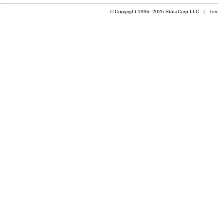
© Copyright 1996–2026 StataCorp LLC |
Ter