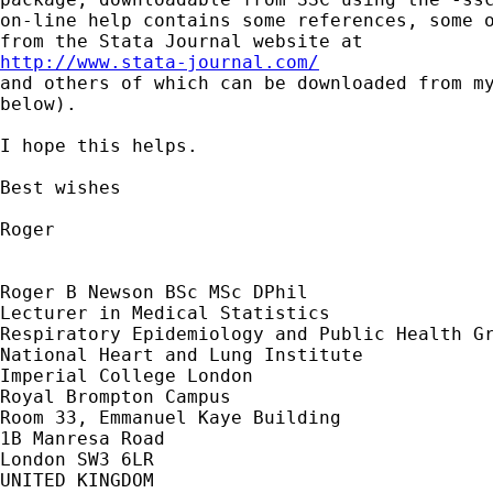
on-line help contains some references, some o
http://www.stata-journal.com/

and others of which can be downloaded from my
below).

I hope this helps.

Best wishes

Roger

Roger B Newson BSc MSc DPhil

Lecturer in Medical Statistics

Respiratory Epidemiology and Public Health Gr
National Heart and Lung Institute

Imperial College London

Royal Brompton Campus

Room 33, Emmanuel Kaye Building

1B Manresa Road

London SW3 6LR

UNITED KINGDOM
