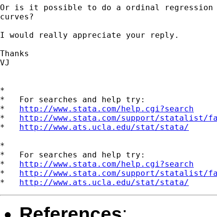
Or is it possible to do a ordinal regression 
curves? 

I would really appreciate your reply.

Thanks

VJ

*

*   For searches and help try:

*   
http://www.stata.com/help.cgi?search
*   
http://www.stata.com/support/statalist/f
*   
http://www.ats.ucla.edu/stat/stata/
*

*   For searches and help try:

*   
http://www.stata.com/help.cgi?search
*   
http://www.stata.com/support/statalist/f
*   
http://www.ats.ucla.edu/stat/stata/
References
: