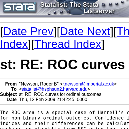
[
Date Prev
][
Date Next
][
Th
Index
][
Thread Index
]
st: RE: ROC curves 
From
"Newson, Roger B" <
r.newson@imperial.ac.uk
>
To
<
statalist@hsphsun2.harvard.edu
>
Subject
st: RE: ROC curves for ordinal outcomes
Date
Thu, 12 Feb 2009 21:42:45 -0000
The ROC area is a special case of Harrell's c
for non-binary ordinal outcomes. Confidence i
indices and their differences can be calculat
package, downloadable from SSC using the -ssc