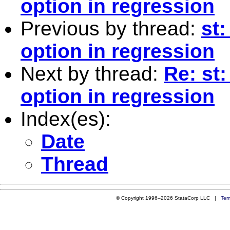
option in regression
Previous by thread:
st:
option in regression
Next by thread:
Re: st:
option in regression
Index(es):
Date
Thread
© Copyright 1996–2026 StataCorp LLC |
Ter