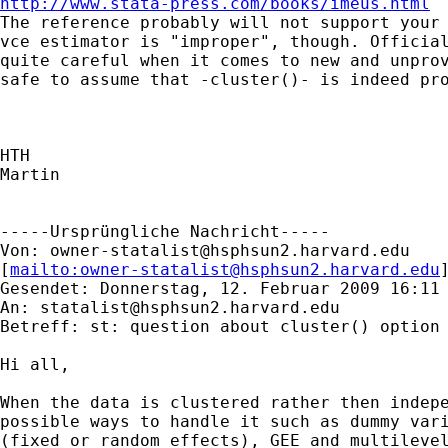
http://www.stata-press.com/books/imeus.html

The reference probably will not support your 
vce estimator is "improper", though. Official
quite careful when it comes to new and unprov
safe to assume that -cluster()- is indeed pro
HTH

Martin

-----Ursprüngliche Nachricht-----

Von: 
owner-statalist@hsphsun2.harvard.edu
[
mailto:
owner-statalist@hsphsun2.harvard.edu
Gesendet: Donnerstag, 12. Februar 2009 16:11

An: 
statalist@hsphsun2.harvard.edu
Betreff: st: question about cluster() option 
Hi all,

When the data is clustered rather then indepe
possible ways to handle it such as dummy vari