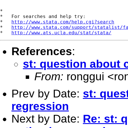
*

*   For searches and help try:

*   
http://www.stata.com/help.cgi?search
*   
http://www.stata.com/support/statalist/f
*   
http://www.ats.ucla.edu/stat/stata/
References
:
st: question about c
From:
ronggui <
ro
Prev by Date:
st: ques
regression
Next by Date:
Re: st: 