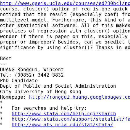
http://www.gseis.ucla.edu/courses/ed230bc1/n
course, cluster() option of reg is one quick 
noticed that the result (especially coef) fro
multilevel model. Furthermore, this kind of a
other statistical software. All of this makes
practices of regression with cluster() option
wonder if there is paper on this, especially 
proper or improper? Besides, can we predict t
significance by using cluster()? Thanks in ad
Best

-- 

HUANG Ronggui, Wincent

Tel: (00852) 3442 3832

PhD Candidate

Dept of Public and Social Administration

City University of Hong Kong

Homepage: 
http://ronggui.huang.googlepages.c
*

*   For searches and help try:

*   
http://www.stata.com/help.cgi?search
*   
http://www.stata.com/support/statalist/f
*   
http://www.ats.ucla.edu/stat/stata/