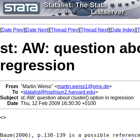
[
Date Prev
][
Date Next
][
Thread Prev
][
Thread Next
][
Date Index
][
T
st: AW: question abo
regression
From
"Martin Weiss" <
martin.weiss1@gmx.de
>
To
<
statalist@hsphsun2.harvard.edu
>
Subject
st: AW: question about cluster() option in regression
Date
Thu, 12 Feb 2009 16:30:30 +0100
<> 
